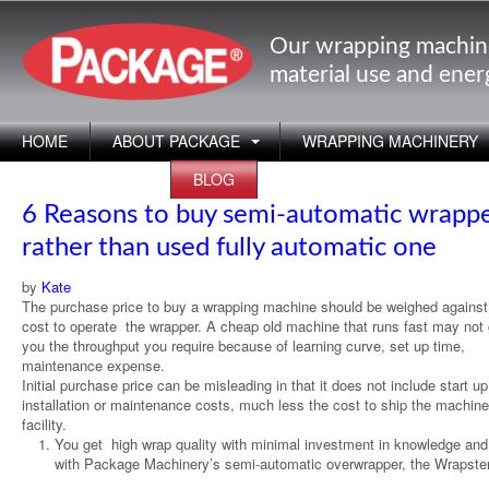
Our wrapping machin
material use and ene
HOME
ABOUT PACKAGE
WRAPPING MACHINERY
APPLICATIONS
BLOG
6 Reasons to buy semi-automatic wrapp
rather than used fully automatic one
by
Kate
The purchase price to buy a wrapping machine should be weighed against
cost to operate the wrapper. A cheap old machine that runs fast may not 
you the throughput you require because of learning curve, set up time,
maintenance expense.
Initial purchase price can be misleading in that it does not include start u
installation or maintenance costs, much less the cost to ship the machine
facility.
You get high wrap quality with minimal investment in knowledge and
with Package Machinery’s semi-automatic overwrapper, the Wrapster