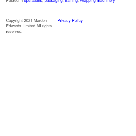
Posted in
operations
,
packaging
,
training
,
wrapping machinery
Copyright 2021 Marden
Privacy Policy
Edwards Limited All rights
reserved.