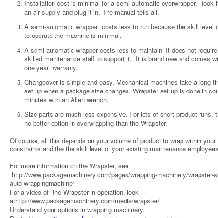
Installation cost is minimal for a semi-automatic overwrapper. Hook i
an air supply and plug it in. The manual tells all.
A semi-automatic wrapper costs less to run because the skill level o
to operate the machine is minimal.
A semi-automatic wrapper costs less to maintain. It does not require
skilled maintenance staff to support it. It is brand new and comes wi
one year warranty.
Changeover is simple and easy. Mechanical machines take a long ti
set up when a package size changes. Wrapster set up is done in cou
minutes with an Allen wrench.
Size parts are much less expensive. For lots of short product runs, t
no better option in overwrapping than the Wrapster.
Of course, all this depends on your volume of product to wrap within your
constraints and the the skill level of your existing maintenance employees
For more information on the Wrapster, see
http://www.packagemachinery.com/pages/wrapping-machinery/wrapster-s
auto-wrappingmachine/
For a video of the Wrapster in operation, look
athttp://www.packagemachinery.com/media/wrapster/
Understand your options in wrapping machinery.