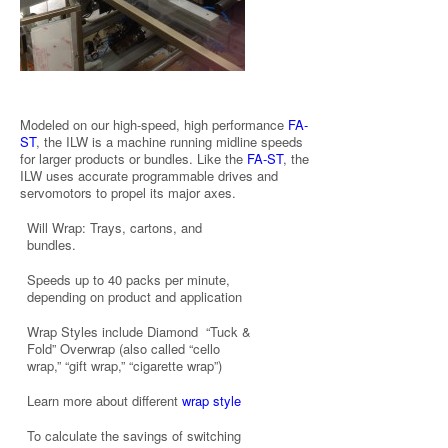
Modeled on our high-speed, high performance
FA-
ST
, the ILW is a machine running midline speeds
for larger products or bundles. Like the
FA-ST
, the
ILW uses accurate programmable drives and
servomotors to propel its major axes.
Will Wrap: Trays, cartons, and
bundles.
Speeds up to 40 packs per minute,
depending on product and application
Wrap Styles include Diamond “Tuck &
Fold” Overwrap (also called “cello
wrap,” “gift wrap,” “cigarette wrap”)
Learn more about different
wrap style
To calculate the savings of switching