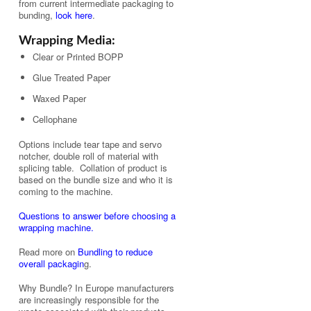
from current intermediate packaging to
bunding,
look here
.
Wrapping Media:
Clear or Printed BOPP
Glue Treated Paper
Waxed Paper
Cellophane
Options include tear tape and servo
notcher, double roll of material with
splicing table. Collation of product is
based on the bundle size and who it is
coming to the machine.
Questions to answer before choosing a
wrapping machine.
Read more on
Bundling to reduce
overall packagin
g.
Why Bundle? In Europe manufacturers
are increasingly responsible for the