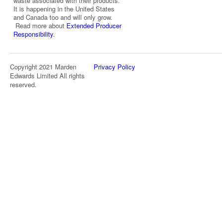
waste associated with their products.
It is happening in the United States
and Canada too and will only grow.
Read more about
Extended Producer
Responsibility
.
Copyright 2021 Marden
Privacy Policy
Edwards Limited All rights
reserved.