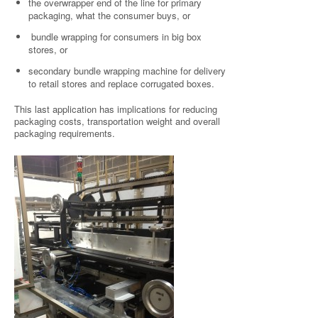
the overwrapper end of the line for primary
packaging, what the consumer buys, or
bundle wrapping for consumers in big box
stores, or
secondary bundle wrapping machine for delivery
to retail stores and replace corrugated boxes.
This last application has implications for reducing
packaging costs, transportation weight and overall
packaging requirements.