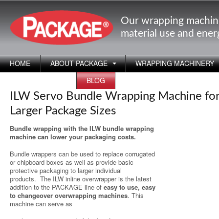
Our wrapping machin
material use and ene
HOME
ABOUT PACKAGE
WRAPPING MACHINERY
APPLICATIONS
BLOG
ILW Servo Bundle Wrapping Machine fo
Larger Package Sizes
Bundle wrapping with the ILW bundle wrapping
machine can lower your packaging costs.
Bundle wrappers can be used to replace corrugated
or chipboard boxes as well as provide basic
protective packaging to larger individual
products.
The ILW inline overwrapper is the latest
addition to the PACKAGE line of
easy to use, easy
to changeover overwrapping machines
. This
machine can serve as