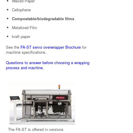
Waxed Paper
Cellophane
Compostable/biodegradable films
Metalized Film
kraft paper
See the
FA-ST servo overwrapper Brochure
for
machine specifications.
Questions to answer before choosing a wrapping
process and machine.
The FA-ST is offered in versions