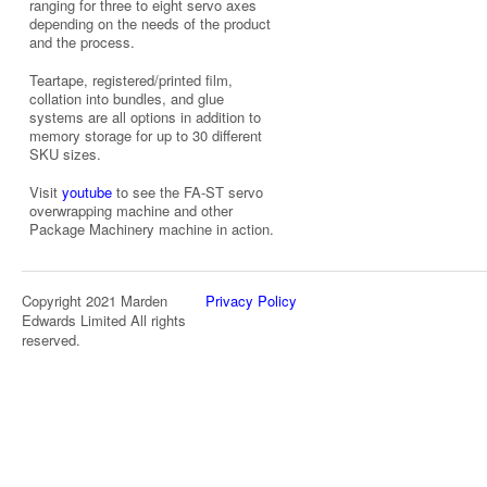
ranging for three to eight servo axes
depending on the needs of the product
and the process.
Teartape, registered/printed film,
collation into bundles, and glue
systems are all options in addition to
memory storage for up to 30 different
SKU sizes.
Visit
youtube
to see the FA-ST servo
overwrapping machine and other
Package Machinery machine in action.
Copyright 2021 Marden
Privacy Policy
Edwards Limited All rights
reserved.