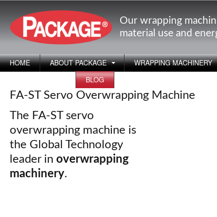
Our wrapping machin
material use and ene
HOME
ABOUT PACKAGE
WRAPPING MACHINERY
APPLICATIONS
BLOG
FA-ST Servo Overwrapping Machine
The FA-ST servo
overwrapping machine is
the Global Technology
leader in
overwrapping
machinery
.