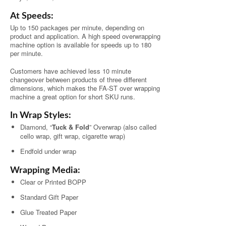
At Speeds:
Up to 150 packages per minute, depending on
product and application. A high speed overwrapping
machine option is available for speeds up to 180
per minute.
Customers have achieved less 10 minute
changeover between products of three different
dimensions, which makes the FA-ST over wrapping
machine a great option for short SKU runs.
In Wrap Styles:
Diamond, “
Tuck & Fold
” Overwrap (also called
cello wrap, gift wrap, cigarette wrap)
Endfold under wrap
Wrapping Media:
Clear or Printed BOPP
Standard Gift Paper
Glue Treated Paper