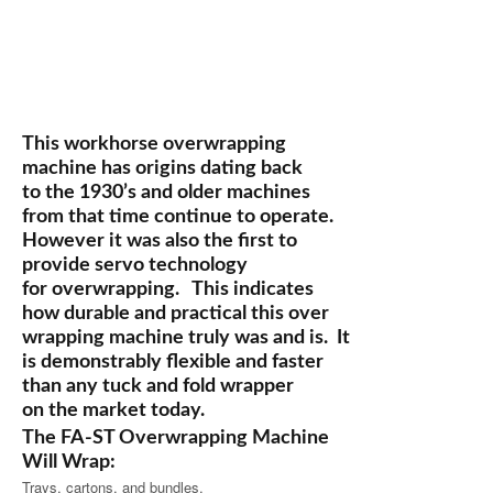
This workhorse overwrapping
machine has origins dating back
to the 1930’s and older machines
from that time continue to operate.
However it was also the first to
provide servo technology
for overwrapping. This indicates
how durable and practical this over
wrapping machine truly was and is. It
is demonstrably flexible and faster
than any tuck and fold wrapper
on the market today.
The FA-ST Overwrapping Machine
Will Wrap:
Trays, cartons, and bundles.