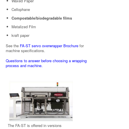
Waxed Paper
Cellophane
Compostable/biodegradable films
Metalized Film
kraft paper
See the
FA-ST servo overwrapper Brochure
for
machine specifications.
Questions to answer before choosing a wrapping
process and machine.
The FA-ST is offered in versions