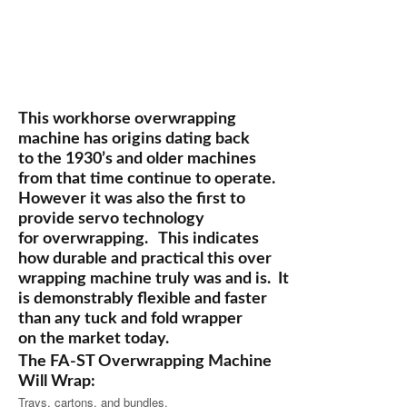
This workhorse overwrapping
machine has origins dating back
to the 1930’s and older machines
from that time continue to operate.
However it was also the first to
provide servo technology
for overwrapping. This indicates
how durable and practical this over
wrapping machine truly was and is. It
is demonstrably flexible and faster
than any tuck and fold wrapper
on the market today.
The FA-ST Overwrapping Machine
Will Wrap:
Trays, cartons, and bundles.