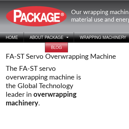
Our wrapping machin
material use and ene
HOME
ABOUT PACKAGE
WRAPPING MACHINERY
APPLICATIONS
BLOG
FA-ST Servo Overwrapping Machine
The FA-ST servo
overwrapping machine is
the Global Technology
leader in
overwrapping
machinery
.