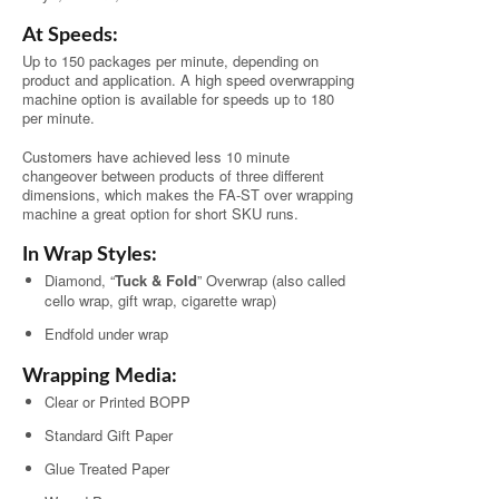
At Speeds:
Up to 150 packages per minute, depending on
product and application. A high speed overwrapping
machine option is available for speeds up to 180
per minute.
Customers have achieved less 10 minute
changeover between products of three different
dimensions, which makes the FA-ST over wrapping
machine a great option for short SKU runs.
In Wrap Styles:
Diamond, “
Tuck & Fold
” Overwrap (also called
cello wrap, gift wrap, cigarette wrap)
Endfold under wrap
Wrapping Media:
Clear or Printed BOPP
Standard Gift Paper
Glue Treated Paper