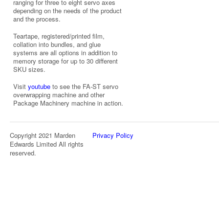
ranging for three to eight servo axes
depending on the needs of the product
and the process.
Teartape, registered/printed film,
collation into bundles, and glue
systems are all options in addition to
memory storage for up to 30 different
SKU sizes.
Visit
youtube
to see the FA-ST servo
overwrapping machine and other
Package Machinery machine in action.
Copyright 2021 Marden
Privacy Policy
Edwards Limited All rights
reserved.