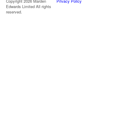
Copyright 2026 Marden
Privacy Policy
Edwards Limited All rights
reserved.