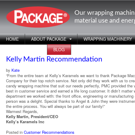
Our wrapping machin
material use and ene
HOME
ABOUT PACKAGE
WRAPPING MACHINERY
APPLICATIONS
BLOG
Kelly Martin Recommendation
by
Kate
“From the entire team at Kelly’s Karamels we want to thank Package Mac
Company for their top notch service. Not only did they work with us to cre
candy wrapping machine that suit our needs perfectly, PMC provided the 
best in customer service and earned a life long customer. It didn’t matter
department we worked with: the front office, engineering or manufacturing
person was a delight. Special thanks to Angel & John they were instrumen
the entire process. You will always be part of our family!”
Warmest Regards,
Kelly Martin, President/CEO
Kelly’s Karamels Inc
Posted in
Customer Recommendations