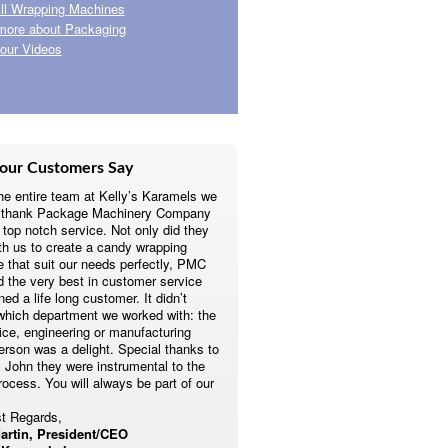
ll Wrapping Machines
more about Packaging
our Videos
our Customers Say
he entire team at Kelly’s Karamels we
o thank Package Machinery Company
r top notch service. Not only did they
th us to create a candy wrapping
 that suit our needs perfectly, PMC
d the very best in customer service
ed a life long customer. It didn’t
which department we worked with: the
fice, engineering or manufacturing
erson was a delight. Special thanks to
 John they were instrumental to the
rocess. You will always be part of our
t Regards,
artin, President/CEO