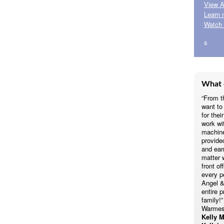
View A
Learn 
Watch 
s
What 
“From t
want t
for thei
work wi
machine
provide
and earn
matter 
front of
every p
Angel &
entire p
family!”
Warmes
Kelly M