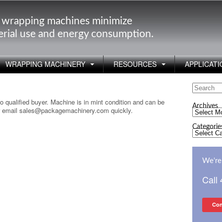
 wrapping machines minimize
rial use and energy consumption.
WRAPPING MACHINERY
RESOURCES
APPLICATI
Search
for:
o qualified buyer. Machine is in mint condition and can be
Archives
 or email sales@packagemachinery.com quickly.
Archives
Categorie
Categorie
We're 
Call
Con