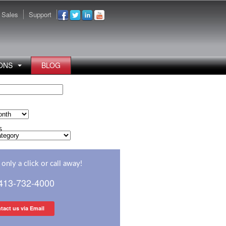
Sales
Support
ONS
BLOG
s
s
only a click or call away!
 413-732-4000
tact us via Email