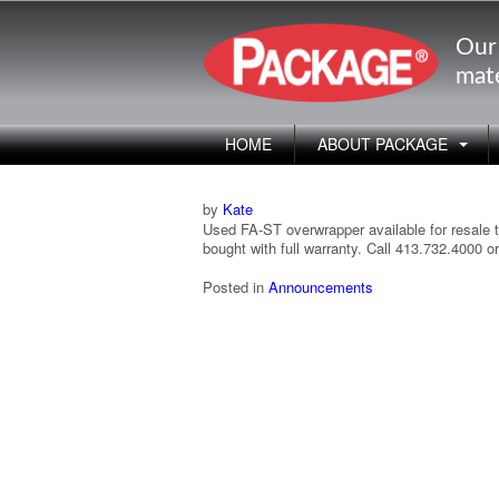
Our
mate
HOME
ABOUT PACKAGE
by
Kate
Used FA-ST overwrapper available for resale t
bought with full warranty. Call 413.732.4000
Posted in
Announcements