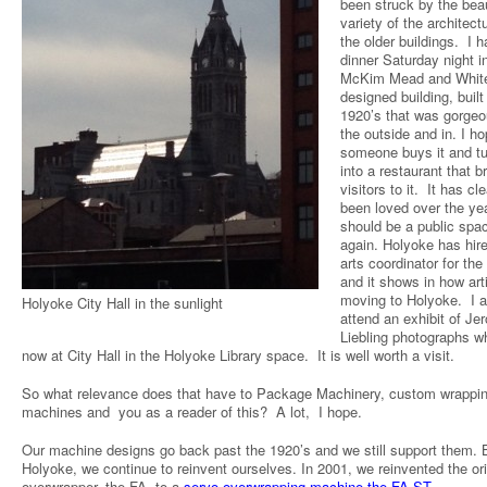
been struck by the bea
variety of the architect
the older buildings. I h
dinner Saturday night i
McKim Mead and Whit
designed building, built
1920’s that was gorge
the outside and in. I h
someone buys it and tu
into a restaurant that b
visitors to it. It has cle
been loved over the yea
should be a public spa
again. Holyoke has hir
arts coordinator for the
and it shows in how art
moving to Holyoke. I a
Holyoke City Hall in the sunlight
attend an exhibit of Je
Liebling photographs wh
now at City Hall in the Holyoke Library space. It is well worth a visit.
So what relevance does that have to Package Machinery, custom wrappi
machines and you as a reader of this? A lot, I hope.
Our machine designs go back past the 1920’s and we still support them. B
Holyoke, we continue to reinvent ourselves. In 2001, we reinvented the ori
overwrapper, the FA, to a
servo overwrapping machine the FA-ST
.