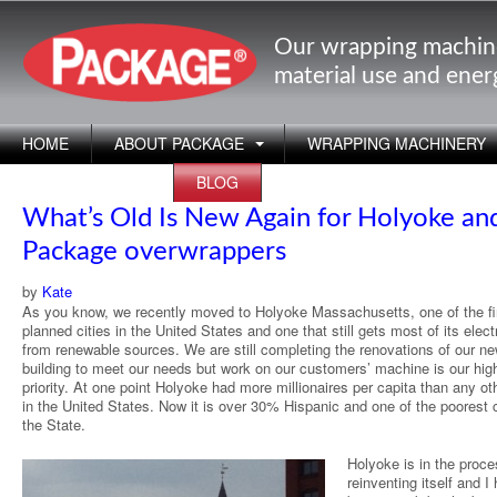
Our wrapping machin
material use and ene
HOME
ABOUT PACKAGE
WRAPPING MACHINERY
APPLICATIONS
BLOG
What’s Old Is New Again for Holyoke and
Package overwrappers
by
Kate
As you know, we recently moved to Holyoke Massachusetts, one of the fi
planned cities in the United States and one that still gets most of its electr
from renewable sources. We are still completing the renovations of our ne
building to meet our needs but work on our customers’ machine is our hig
priority. At one point Holyoke had more millionaires per capita than any oth
in the United States. Now it is over 30% Hispanic and one of the poorest c
the State.
Holyoke is in the proce
reinventing itself and I