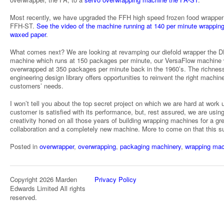
Most recently, we have upgraded the FFH high speed frozen food wrapper 
FFH-ST.
See the video of the machine running at 140 per minute wrapping
waxed paper
.
What comes next? We are looking at revamping our diefold wrapper the D
machine which runs at 150 packages per minute, our VersaFlow machine
overwrapped at 350 packages per minute back in the 1960’s. The richness
engineering design library offers opportunities to reinvent the right machine
customers’ needs.
I won’t tell you about the top secret project on which we are hard at work u
customer is satisfied with its performance, but, rest assured, we are usin
creativity honed on all those years of building wrapping machines for a gr
collaboration and a completely new machine. More to come on that this 
Posted in
overwrapper
,
overwrapping
,
packaging machinery
,
wrapping mac
Copyright 2026 Marden
Privacy Policy
Edwards Limited All rights
reserved.