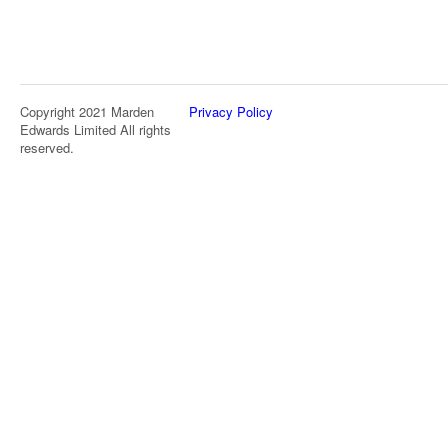
Copyright 2021 Marden
Privacy Policy
Edwards Limited All rights
reserved.