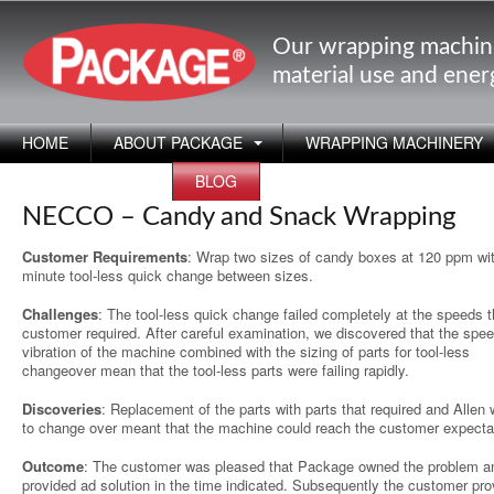
Our wrapping machin
material use and ene
HOME
ABOUT PACKAGE
WRAPPING MACHINERY
APPLICATIONS
BLOG
NECCO – Candy and Snack Wrapping
Customer Requirements
: Wrap two sizes of candy boxes at 120 ppm wi
minute tool-less quick change between sizes.
Challenges
: The tool-less quick change failed completely at the speeds 
customer required. After careful examination, we discovered that the spe
vibration of the machine combined with the sizing of parts for tool-less
changeover mean that the tool-less parts were failing rapidly.
Discoveries
: Replacement of the parts with parts that required and Allen
to change over meant that the machine could reach the customer expecta
Outcome
: The customer was pleased that Package owned the problem a
provided ad solution in the time indicated. Subsequently the customer pro