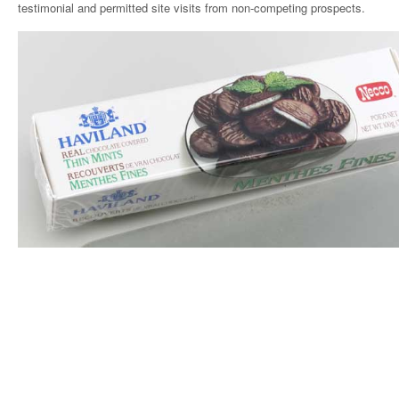
testimonial and permitted site visits from non-competing prospects.