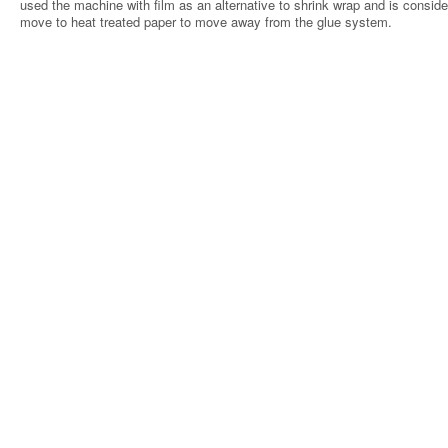
used the machine with film as an alternative to shrink wrap and is conside
move to heat treated paper to move away from the glue system.