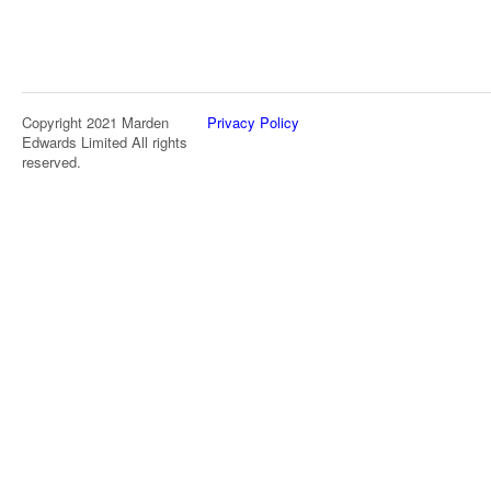
Copyright 2021 Marden
Privacy Policy
Edwards Limited All rights
reserved.