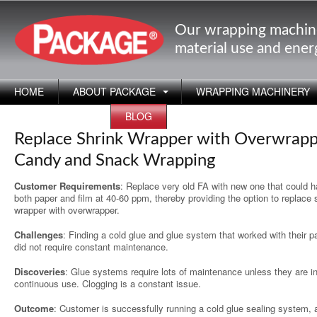
Our wrapping machin
material use and ene
HOME
ABOUT PACKAGE
WRAPPING MACHINERY
APPLICATIONS
BLOG
Replace Shrink Wrapper with Overwrapp
Candy and Snack Wrapping
Customer Requirements
: Replace very old FA with new one that could h
both paper and film at 40-60 ppm, thereby providing the option to replace 
wrapper with overwrapper.
Challenges
: Finding a cold glue and glue system that worked with their p
did not require constant maintenance.
Discoveries
: Glue systems require lots of maintenance unless they are i
continuous use. Clogging is a constant issue.
Outcome
: Customer is successfully running a cold glue sealing system, 