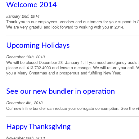
Welcome 2014
January 2nd, 2014
Thank you to our employees, vendors and customers for your support in 
We are very grateful and look forward to working with you in 2014.
Upcoming Holidays
December 18th, 2013
We will be closed December 23- January 1. If you need emergency assis
please call 413.732.4000 and leave a message. We will return your call. W
you a Merry Christmas and a prosperous and fulfilling New Year.
See our new bundler in operation
December 4th, 2013
Our new inline bundler can reduce your corrugate consumption. See the v
Happy Thanksgiving
November 20th, 2013