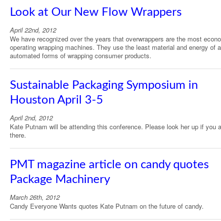
Look at Our New Flow Wrappers
April 22nd, 2012
We have recognized over the years that overwrappers are the most econ
operating wrapping machines. They use the least material and energy of a
automated forms of wrapping consumer products.
Sustainable Packaging Symposium in
Houston April 3-5
April 2nd, 2012
Kate Putnam will be attending this conference. Please look her up if you 
there.
PMT magazine article on candy quotes
Package Machinery
March 26th, 2012
Candy Everyone Wants quotes Kate Putnam on the future of candy.