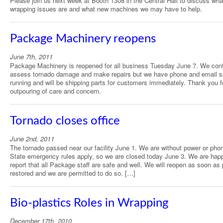
Please join us next week at Booth 1308 in the Central Hall to discuss wha
wrapping issues are and what new machines we may have to help.
Package Machinery reopens
June 7th, 2011
Package Machinery is reopened for all business Tuesday June 7. We cont
assess tornado damage and make repairs but we have phone and email s
running and will be shipping parts for customers immediately. Thank you f
outpouring of care and concern.
Tornado closes office
June 2nd, 2011
The tornado passed near our facility June 1. We are without power or pho
State emergency rules apply, so we are closed today June 3. We are hap
report that all Package staff are safe and well. We will reopen as soon as
restored and we are permitted to do so. […]
Bio-plastics Roles in Wrapping
December 17th, 2010