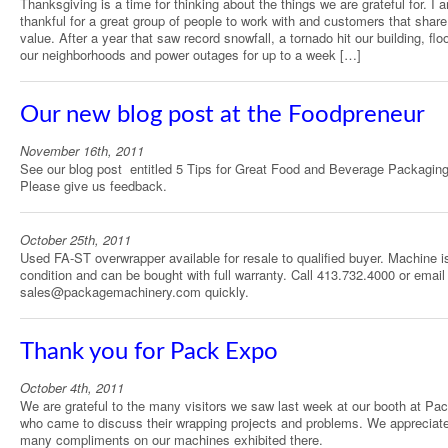
Thanksgiving is a time for thinking about the things we are grateful for. I 
thankful for a great group of people to work with and customers that share
value. After a year that saw record snowfall, a tornado hit our building, flo
our neighborhoods and power outages for up to a week […]
Our new blog post at the Foodpreneur
November 16th, 2011
See our blog post entitled 5 Tips for Great Food and Beverage Packaging
Please give us feedback.
October 25th, 2011
Used FA-ST overwrapper available for resale to qualified buyer. Machine is
condition and can be bought with full warranty. Call 413.732.4000 or email
sales@packagemachinery.com quickly.
Thank you for Pack Expo
October 4th, 2011
We are grateful to the many visitors we saw last week at our booth at Pa
who came to discuss their wrapping projects and problems. We appreciate
many compliments on our machines exhibited there.