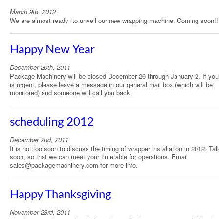
March 9th, 2012
We are almost ready to unveil our new wrapping machine. Coming soon!!
Happy New Year
December 20th, 2011
Package Machinery will be closed December 26 through January 2. If you
is urgent, please leave a message in our general mail box (which will be
monitored) and someone will call you back.
scheduling 2012
December 2nd, 2011
It is not too soon to discuss the timing of wrapper installation in 2012. Tal
soon, so that we can meet your timetable for operations. Email
sales@packagemachinery.com for more info.
Happy Thanksgiving
November 23rd, 2011