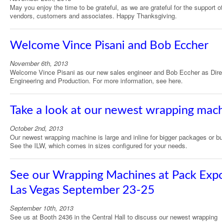
May you enjoy the time to be grateful, as we are grateful for the support o
vendors, customers and associates. Happy Thanksgiving.
Welcome Vince Pisani and Bob Eccher
November 6th, 2013
Welcome Vince Pisani as our new sales engineer and Bob Eccher as Dire
Engineering and Production. For more information, see here.
Take a look at our newest wrapping mac
October 2nd, 2013
Our newest wrapping machine is large and inline for bigger packages or b
See the ILW, which comes in sizes configured for your needs.
See our Wrapping Machines at Pack Exp
Las Vegas September 23-25
September 10th, 2013
See us at Booth 2436 in the Central Hall to discuss our newest wrapping