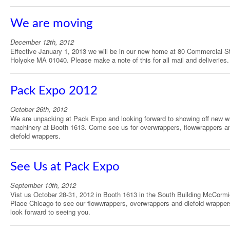
We are moving
December 12th, 2012
Effective January 1, 2013 we will be in our new home at 80 Commercial St
Holyoke MA 01040. Please make a note of this for all mail and deliveries.
Pack Expo 2012
October 26th, 2012
We are unpacking at Pack Expo and looking forward to showing off new w
machinery at Booth 1613. Come see us for overwrappers, flowwrappers a
diefold wrappers.
See Us at Pack Expo
September 10th, 2012
Vist us October 28-31, 2012 in Booth 1613 in the South Building McCorm
Place Chicago to see our flowwrappers, overwrappers and diefold wrappe
look forward to seeing you.