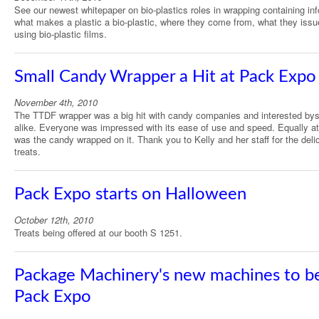
See our newest whitepaper on bio-plastics roles in wrapping containing in
what makes a plastic a bio-plastic, where they come from, what they issu
using bio-plastic films.
Small Candy Wrapper a Hit at Pack Expo
November 4th, 2010
The TTDF wrapper was a big hit with candy companies and interested by
alike. Everyone was impressed with its ease of use and speed. Equally at
was the candy wrapped on it. Thank you to Kelly and her staff for the deli
treats.
Pack Expo starts on Halloween
October 12th, 2010
Treats being offered at our booth S 1251.
Package Machinery's new machines to be
Pack Expo