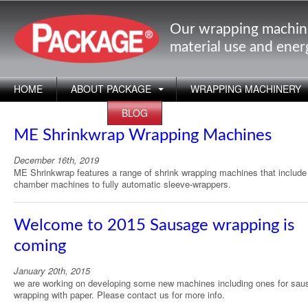
Our wrapping machin
material use and ene
HOME
ABOUT PACKAGE
WRAPPING MACHINERY
APPLICATIONS
BLOG
ME Shrinkwrap Wrapping Machines
December 16th, 2019
ME Shrinkwrap features a range of shrink wrapping machines that includ
chamber machines to fully automatic sleeve-wrappers.
Welcome to 2015 Sausage wrapping is
coming
January 20th, 2015
we are working on developing some new machines including ones for sau
wrapping with paper. Please contact us for more info.