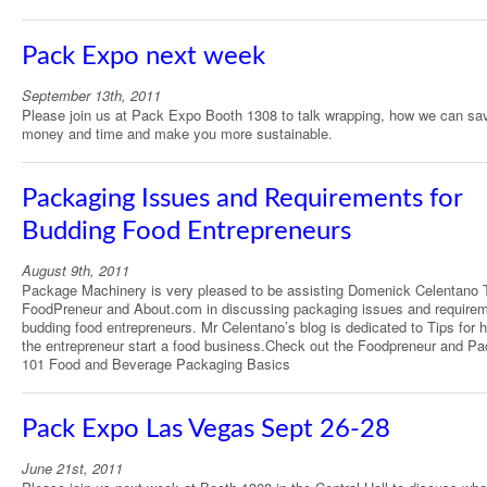
Pack Expo next week
September 13th, 2011
Please join us at Pack Expo Booth 1308 to talk wrapping, how we can sa
money and time and make you more sustainable.
Packaging Issues and Requirements for
Budding Food Entrepreneurs
August 9th, 2011
Package Machinery is very pleased to be assisting Domenick Celentano 
FoodPreneur and About.com in discussing packaging issues and requirem
budding food entrepreneurs. Mr Celentano’s blog is dedicated to Tips for h
the entrepreneur start a food business.Check out the Foodpreneur and P
101 Food and Beverage Packaging Basics
Pack Expo Las Vegas Sept 26-28
June 21st, 2011