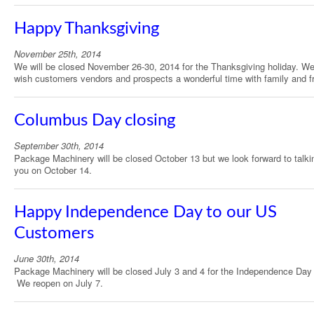
Happy Thanksgiving
November 25th, 2014
We will be closed November 26-30, 2014 for the Thanksgiving holiday. W
wish customers vendors and prospects a wonderful time with family and f
Columbus Day closing
September 30th, 2014
Package Machinery will be closed October 13 but we look forward to talki
you on October 14.
Happy Independence Day to our US
Customers
June 30th, 2014
Package Machinery will be closed July 3 and 4 for the Independence Day 
We reopen on July 7.