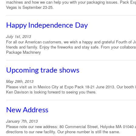
machines and how we can help you with your packaging issues. Pack Ex
Vegas is September 23-25.
Happy Independence Day
July 1st, 2013
For all our American customers, we wish a happy and grateful Fourth of Ju
friends and family. Enjoy the fireworks and stay safe. From your collabora
Package Machinery
Upcoming trade shows
May 29th, 2013
Please visit us in Mexico City at Expo Pack 18-21 June 2013. Our booth 
Ken Davison is looking forward to seeing you there.
New Address
January 7th, 2013
Please note our new address: 80 Commercial Street, Holyoke MA 01040 
directions to our new facility. Our phone number is still the same.