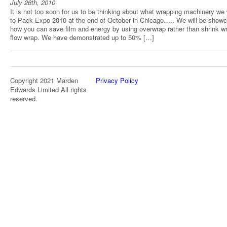
July 26th, 2010
It is not too soon for us to be thinking about what wrapping machinery we 
to Pack Expo 2010 at the end of October in Chicago….. We will be show
how you can save film and energy by using overwrap rather than shrink w
flow wrap. We have demonstrated up to 50% […]
Copyright 2021 Marden
Privacy Policy
Edwards Limited All rights
reserved.