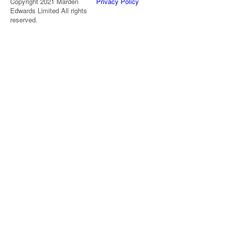
Copyright 2021 Marden
Privacy Policy
Edwards Limited All rights
reserved.