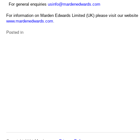
For general enquiries
usinfo@mardenedwards.com
For information on Marden Edwards Limited (UK) please visit our website
www.mardenedwards.com
.
Posted in