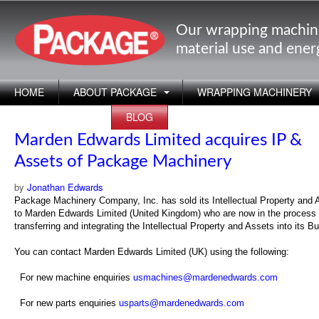
Our wrapping machin
material use and ene
HOME
ABOUT PACKAGE
WRAPPING MACHINERY
APPLICATIONS
BLOG
Marden Edwards Limited acquires IP &
Assets of Package Machinery
by
Jonathan Edwards
Package Machinery Company, Inc. has sold its Intellectual Property and 
to Marden Edwards Limited (United Kingdom) who are now in the process 
transferring and integrating the Intellectual Property and Assets into its B
You can contact Marden Edwards Limited (UK) using the following:
For new machine enquiries
usmachines@mardenedwards.com
For new parts enquiries
usparts@mardenedwards.com