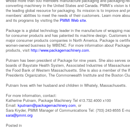
whose more than 500 members manufacture packaging and packaging-rel
converting machinery in the United States and Canada. PMMI’s vision is 
the leading global resource for packaging. Its mission is to improve and 
members’ abilities to meet the needs of their customers. Learn more ab
and its programs by visiting the
PMMI Web site
.
Package is a global technology leader in the manufacture of wrapping ma
for consumer products and has patented its machine design. Customers i
major consumer products companies in North America. Package is certifi
women-owned business by WBENC. For more information about Package 
products, visit
http://www.packagemachinery.com
.
Putnam has been president of Package for nine years. She also serves o
boards of Baystate Health System, Associated Industries of Massachuse
the Food Bank of Western Massachusetts. She is also a member of the
Presidents Organization, The Commonwealth Institute and the Boston Clu
Putnam lives with her husband and children in Whately, Massachusetts.
For more information, contact:
Katherine Putnam, Package Machinery Tel 413.732.4000 x100
Email:
kputnam@packagemachinery.com
, or
Sara Kryder, PMMI Manager of Communications Tel: (703) 243-8555 E-ma
sara@pmmi.org
Posted in