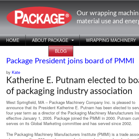
Our wrapping machin
material use and ene
HOME
ABOUT PACKAGE
WRAPPING MACHINERY
APPLICATIONS
BLOG
Package President joins board of PMMI
by
Kate
Katherine E. Putnam elected to bo
of packaging industry association
West Springfield, MA – Package Machinery Company Inc. is pleased to
announce that its President Katherine E. Putnam has been elected to ser
four year term as a director of the Packaging Machinery Manufacturers Ins
effective January 1, 2005. Package joined the PMMI in 2000. Putnam curr
serves on its Global Marketing committee and has served since 2002.
The Packaging Machinery Manufacturers Institute (PMMI) is a trade assoc