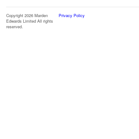
Copyright 2026 Marden
Privacy Policy
Edwards Limited All rights
reserved.