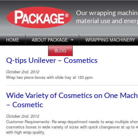
Our wrapping machin
material use and ene
HOME
ABOUT PACKAGE
WRAPPING MACHINERY
APPLICATIONS
BLOG
Q-tips Unilever – Cosmetics
October 2nd, 2012
Wrap two piece boxes with slide tray at 120 ppm.
Wide Variety of Cosmetics on One Mach
– Cosmetic
October 2nd, 2012
Customer Requirements: Re-wrap department needs to wrap multiple shor
cosmetics boxes in wide variety of sizes with quick changeover at up to
with high wrap quality.