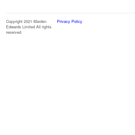
Copyright 2021 Marden
Privacy Policy
Edwards Limited All rights
reserved.