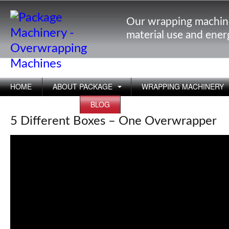
Our wrapping machin
material use and ene
HOME
ABOUT PACKAGE
WRAPPING MACHINERY
APPLICATIONS
BLOG
5 Different Boxes – One Overwrapper