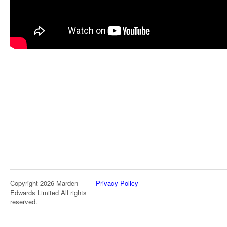
Copyright 2026 Marden
Privacy Policy
Edwards Limited All rights
reserved.