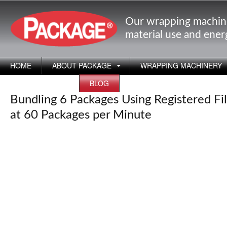
Our wrapping machin
material use and ene
HOME
ABOUT PACKAGE
WRAPPING MACHINERY
APPLICATIONS
BLOG
Bundling 6 Packages Using Registered Fi
at 60 Packages per Minute