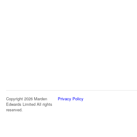
Copyright 2026 Marden
Privacy Policy
Edwards Limited All rights
reserved.