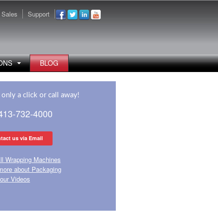
Sales
Support
ONS
BLOG
only a click or call away!
 413-732-4000
tact us via Email
ll Wrapping Machines
more about Packaging
our Videos