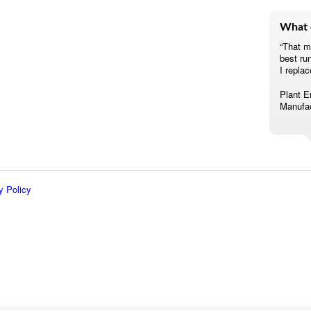
What 
“That m
best ru
I replac
Plant E
Manufac
y Policy