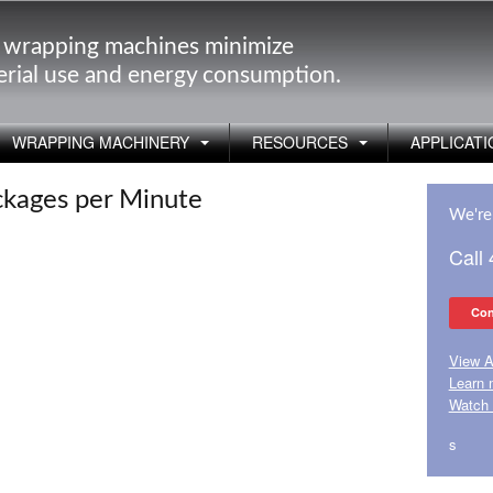
 wrapping machines minimize
rial use and energy consumption.
WRAPPING MACHINERY
RESOURCES
APPLICATI
ckages per Minute
We're 
Call
Con
View A
Learn 
Watch 
s