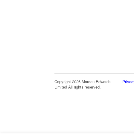
Copyright 2026 Marden Edwards
Privac
Limited All rights reserved.