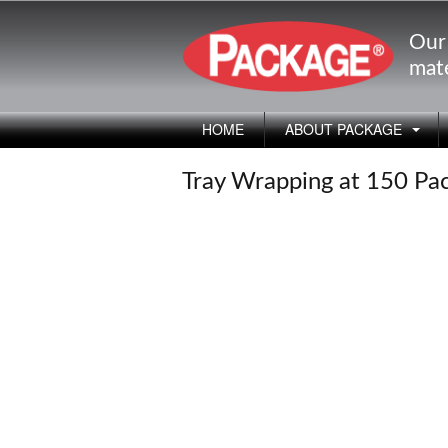
Our
mate
HOME
ABOUT PACKAGE
Tray Wrapping at 150 Pa