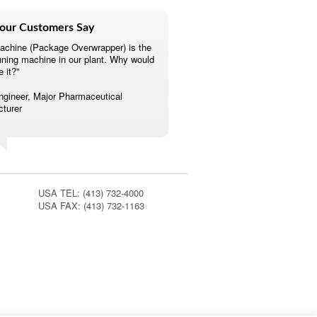
our Customers Say
achine (Package Overwrapper) is the
nning machine in our plant. Why would
e it?”
ngineer, Major Pharmaceutical
turer
USA TEL: (413) 732-4000
USA FAX: (413) 732-1163