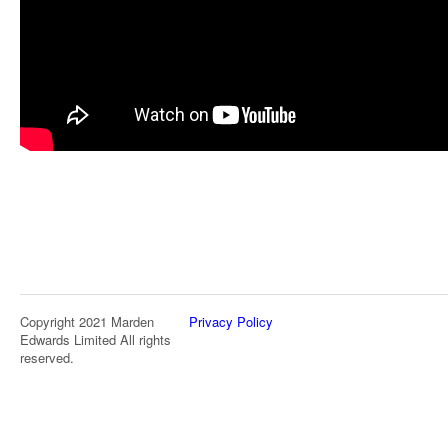
Copyright 2021 Marden
Privacy Policy
Edwards Limited All rights
reserved.