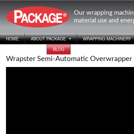
Our wrapping machin
material use and ene
HOME
ABOUT PACKAGE
WRAPPING MACHINERY
APPLICATIONS
BLOG
Wrapster Semi-Automatic Overwrapper