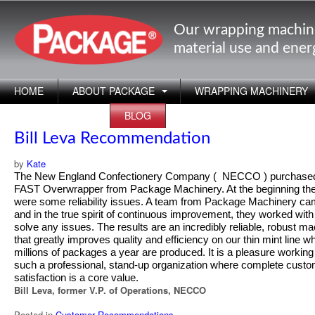
Our wrapping machin
material use and ene
HOME
ABOUT PACKAGE
WRAPPING MACHINERY
APPLICATIONS
BLOG
Bill Leva Recommendation
by
Kate
T
he New England Confectionery Company ( NECCO ) purchase
FAST Overwrapper from Package Machinery. At the beginning th
were some reliability issues. A team from Package Machinery ca
and in the true spirit of continuous improvement, they worked with
solve any issues. The results are an incredibly reliable, robust m
that greatly improves quality and efficiency on our thin mint line w
millions of packages a year are produced. It is a pleasure working
such a professional, stand-up organization where complete cust
satisfaction is a core value.
Bill Leva, former V.P. of Operations, NECCO
Posted in
Customer Recommendations