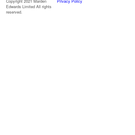
Copyright 2021 Marden
Privacy Policy
Edwards Limited All rights
reserved.