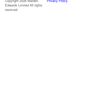
Copyright 2026 Marden
Privacy Policy
Edwards Limited All rights
reserved.