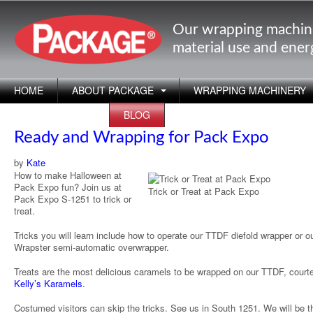
Our wrapping machin
material use and ene
HOME
ABOUT PACKAGE
WRAPPING MACHINERY
APPLICATIONS
BLOG
Ready and Wrapping for Pack Expo
by
Kate
How to make Halloween at
Pack Expo fun? Join us at
Trick or Treat at Pack Expo
Pack Expo S-1251 to trick or
treat.
Tricks you will learn include how to operate our TTDF diefold wrapper or o
Wrapster semi-automatic overwrapper.
Treats are the most delicious caramels to be wrapped on our TTDF, court
Kelly’s Karamels
.
Costumed visitors can skip the tricks. See us in South 1251. We will be 