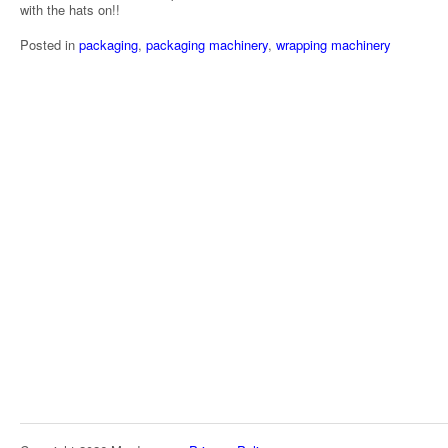
with the hats on!!
Posted in
packaging
,
packaging machinery
,
wrapping machinery