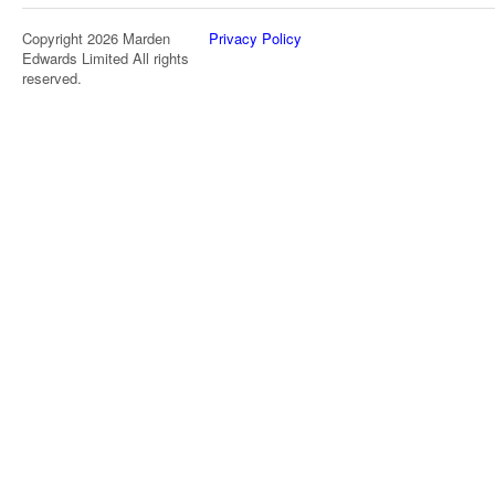
Copyright 2026 Marden
Privacy Policy
Edwards Limited All rights
reserved.