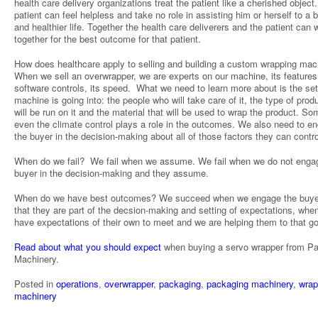
health care delivery organizations treat the patient like a cherished object
patient can feel helpless and take no role in assisting him or herself to a b
and healthier life. Together the health care deliverers and the patient can 
together for the best outcome for that patient.
How does healthcare apply to selling and building a custom wrapping mac
When we sell an overwrapper, we are experts on our machine, its features,
software controls, its speed. What we need to learn more about is the set
machine is going into: the people who will take care of it, the type of prod
will be run on it and the material that will be used to wrap the product. S
even the climate control plays a role in the outcomes. We also need to e
the buyer in the decision-making about all of those factors they can contro
When do we fail? We fail when we assume. We fail when we do not enga
buyer in the decision-making and they assume.
When do we have best outcomes? We succeed when we engage the buye
that they are part of the decsion-making and setting of expectations, whe
have expectations of their own to meet and we are helping them to that go
Read about what you should expect
when buying a servo wrapper from P
Machinery.
Posted in
operations
,
overwrapper
,
packaging
,
packaging machinery
,
wrap
machinery