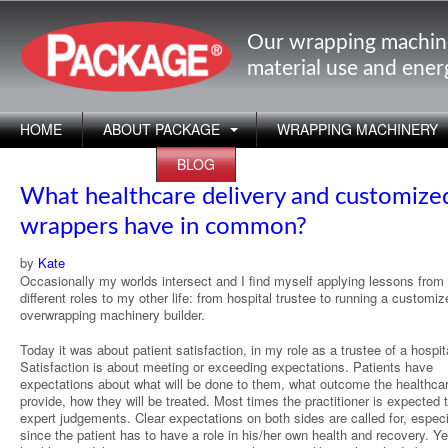
Our wrapping machin
material use and ene
HOME
ABOUT PACKAGE
WRAPPING MACHINERY
APPLICATIONS
BLOG
What healthcare delivery and customize
wrappers have in common?
by
Kate
Occasionally my worlds intersect and I find myself applying lessons fro
different roles to my other life: from hospital trustee to running a customiz
overwrapping machinery builder.
Today it was about patient satisfaction, in my role as a trustee of a hospit
Satisfaction is about meeting or exceeding expectations. Patients have
expectations about what will be done to them, what outcome the healthcar
provide, how they will be treated. Most times the practitioner is expected
expert judgements. Clear expectations on both sides are called for, especi
since the patient has to have a role in his/her own health and recovery. Y