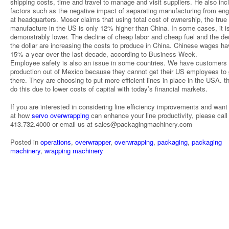
shipping costs, time and travel to manage and visit suppliers. He also inc
factors such as the negative impact of separating manufacturing from eng
at headquarters. Moser claims that using total cost of ownership, the true
manufacture in the US is only 12% higher than China. In some cases, it i
demonstrably lower. The decline of cheap labor and cheap fuel and the dec
the dollar are increasing the costs to produce in China. Chinese wages ha
15% a year over the last decade, according to Business Week.
Employee safety is also an issue in some countries. We have customers 
production out of Mexico because they cannot get their US employees to
there. They are choosing to put more efficient lines in place in the USA. 
do this due to lower costs of capital with today’s financial markets.
If you are interested in considering line efficiency improvements and want
at how
servo overwrapping
can enhance your line productivity, please call
413.732.4000 or email us at sales@packagingmachinery.com
Posted in
operations
,
overwrapper
,
overwrapping
,
packaging
,
packaging
machinery
,
wrapping machinery