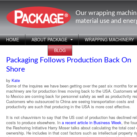
Our wrapping machin
material use and ene
HOME
ABOUT PACKAGE
WRAPPING MACHINERY
APPLICATIONS
BLOG
Packaging Follows Production Back On
Shore
by
Kate
Some of the inquires we have been getting over the past six months for w
machinery are for production lines moving back to the USA. Customers 
to Mexico are coming back for personnel safety as well as productivity re
Customers who outsourced to China are seeing transportation costs and
productivity are such that producing in the USA is more cost effective.
It is not chauvinism to say that the US cost of production has declined rel
costs to produce elsewhere. In
a recent article in Business Week
, the fou
the Reshoring Initiative Harry Moser talks about calculating the total cost 
ownership. He includes in that cost factors such as intellectual property ri