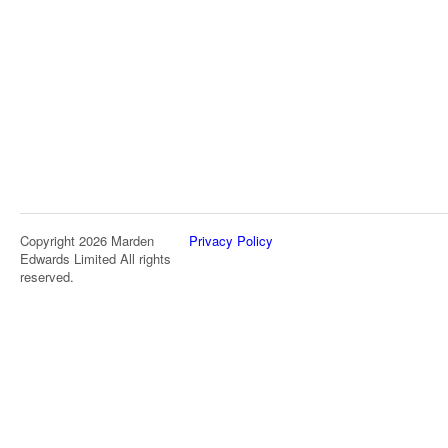
Copyright 2026 Marden
Privacy Policy
Edwards Limited All rights
reserved.