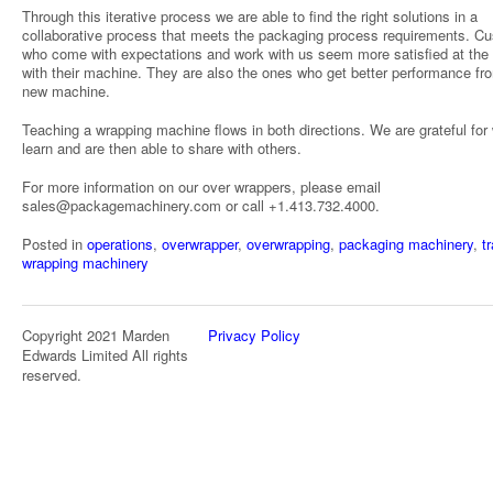
Through this iterative process we are able to find the right solutions in a
collaborative process that meets the packaging process requirements. C
who come with expectations and work with us seem more satisfied at the
with their machine. They are also the ones who get better performance fro
new machine.
Teaching a wrapping machine flows in both directions. We are grateful for
learn and are then able to share with others.
For more information on our over wrappers, please email
sales@packagemachinery.com or call +1.413.732.4000.
Posted in
operations
,
overwrapper
,
overwrapping
,
packaging machinery
,
t
wrapping machinery
Copyright 2021 Marden
Privacy Policy
Edwards Limited All rights
reserved.