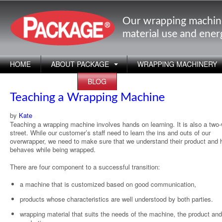
Our wrapping machin
material use and ene
HOME
ABOUT PACKAGE
WRAPPING MACHINERY
APPLICATIONS
BLOG
Teaching a Wrapping Machine
by
Kate
Teaching a wrapping machine involves hands on learning. It is also a two
street. While our customer’s staff need to learn the ins and outs of our
overwrapper, we need to make sure that we understand their product and 
behaves while being wrapped.
There are four component to a successful transition:
a machine that is customized based on good communication,
products whose characteristics are well understood by both parties.
wrapping material that suits the needs of the machine, the product and