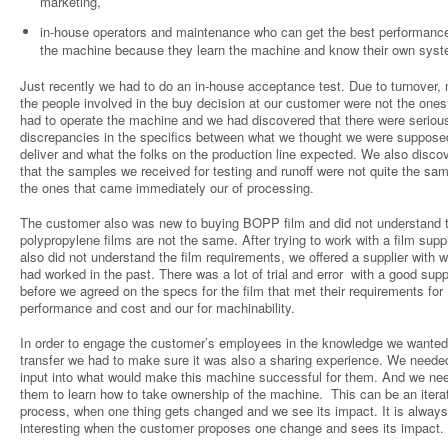
marketing,
in-house operators and maintenance who can get the best performanc
the machine because they learn the machine and know their own sys
Just recently we had to do an in-house acceptance test. Due to turnover,
the people involved in the buy decision at our customer were not the one
had to operate the machine and we had discovered that there were seriou
discrepancies in the specifics between what we thought we were suppose
deliver and what the folks on the production line expected. We also disco
that the samples we received for testing and runoff were not quite the sa
the ones that came immediately our of processing.
The customer also was new to buying BOPP film and did not understand th
polypropylene films are not the same. After trying to work with a film supp
also did not understand the film requirements, we offered a supplier with
had worked in the past. There was a lot of trial and error with a good supp
before we agreed on the specs for the film that met their requirements for
performance and cost and our for machinability.
In order to engage the customer’s employees in the knowledge we wanted
transfer we had to make sure it was also a sharing experience. We needed
input into what would make this machine successful for them. And we ne
them to learn how to take ownership of the machine. This can be an itera
process, when one thing gets changed and we see its impact. It is always
interesting when the customer proposes one change and sees its impact.