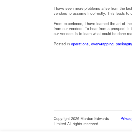
I have seen more problems arise from the lack
vendors to assume incorrectly. This leads to
From experience, I have learned the art of the
from our vendors. To hear from a prospect is to
our vendors is to learn what could be done re
Posted in
operations
,
overwrapping
,
packagin
Copyright 2026 Marden Edwards
Privac
Limited All rights reserved.