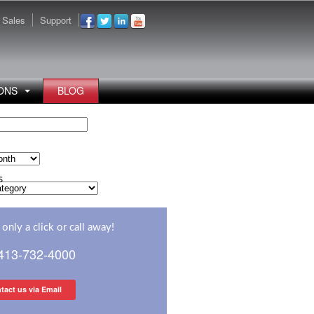
Sales
Support
ONS
BLOG
s
s
only a click or call away!
 413-732-4000
tact us via Email