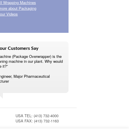
ll Wrapping Machines
more about Packaging
our Videos
our Customers Say
achine (Package Overwrapper) is the
nning machine in our plant. Why would
e it?”
ngineer, Major Pharmaceutical
turer
USA TEL: (413) 732-4000
USA FAX: (413) 732-1163