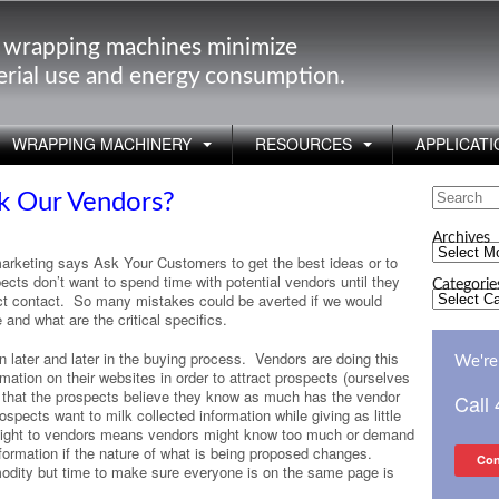
 wrapping machines minimize
rial use and energy consumption.
WRAPPING MACHINERY
RESOURCES
APPLICATI
Search
k Our Vendors?
for:
Archives
Archives
arketing says Ask Your Customers to get the best ideas or to
ects don’t want to spend time with potential vendors until they
Categorie
Categorie
ect contact. So many mistakes could be averted if we would
and what are the critical specifics.
 later and later in the buying process. Vendors are doing this
We're 
ation on their websites in order to attract prospects (ourselves
 that the prospects believe they know as much has the vendor
Call
spects want to milk collected information while giving as little
insight to vendors means vendors might know too much or demand
formation if the nature of what is being proposed changes.
Con
odity but time to make sure everyone is on the same page is