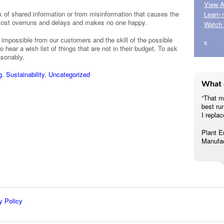
View A
 of shared information or from misinformation that causes the
Learn 
 cost overruns and delays and makes no one happy.
Watch 
 impossible from our customers and the skill of the possible
s
 hear a wish list of things that are not in their budget. To ask
asonably.
g
,
Sustainability
,
Uncategorized
What 
“That m
best ru
I replac
Plant E
Manufac
y Policy