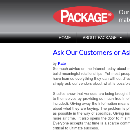
Our
mate
HOME
ABOUT PACKAGE
Ask Our Customers or As
by
Kate
So much advice on the internet today about m
build meaningful relationships. Yet most prosp
have learned everything they can without dir
simply ask our vendors about what is possible 
Studies show that vendors are being brought in
to themselves by providing so much free inform
included). Giving away the information means
about what they are buying. The problem is pro
as possible in the way of specifics. Giving 
more air time. It also opens the door to misin
Everyone accepts that time is a scarce comm
critical to ultimate success.