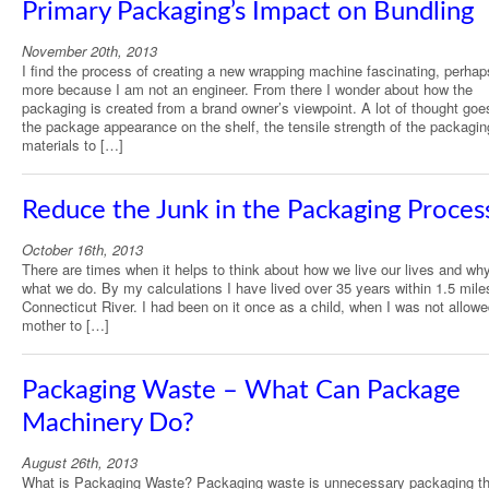
Primary Packaging’s Impact on Bundling
November 20th, 2013
I find the process of creating a new wrapping machine fascinating, perha
more because I am not an engineer. From there I wonder about how the
packaging is created from a brand owner’s viewpoint. A lot of thought goe
the package appearance on the shelf, the tensile strength of the packagin
materials to […]
Reduce the Junk in the Packaging Proces
October 16th, 2013
There are times when it helps to think about how we live our lives and wh
what we do. By my calculations I have lived over 35 years within 1.5 mile
Connecticut River. I had been on it once as a child, when I was not allow
mother to […]
Packaging Waste – What Can Package
Machinery Do?
August 26th, 2013
What is Packaging Waste? Packaging waste is unnecessary packaging th