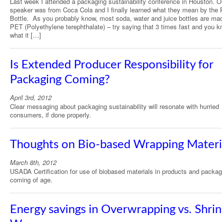
Last week I attended a packaging sustainability conference in Houston. 
speaker was from Coca Cola and I finally learned what they mean by the 
Bottle. As you probably know, most soda, water and juice bottles are ma
PET (Polyethylene terephthalate) – try saying that 3 times fast and you 
what it […]
Is Extended Producer Responsibility for
Packaging Coming?
April 3rd, 2012
Clear messaging about packaging sustainability will resonate with hurried
consumers, if done properly.
Thoughts on Bio-based Wrapping Materi
March 8th, 2012
USADA Certification for use of biobased materials in products and packag
coming of age.
Energy savings in Overwrapping vs. Shri