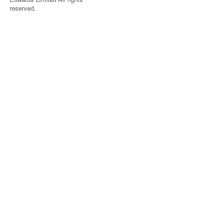
reserved.