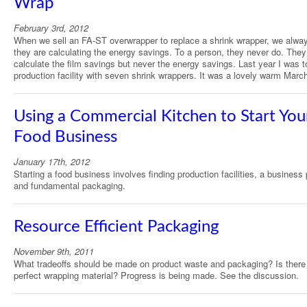
Wrap
February 3rd, 2012
When we sell an FA-ST overwrapper to replace a shrink wrapper, we alway
they are calculating the energy savings. To a person, they never do. They
calculate the film savings but never the energy savings. Last year I was t
production facility with seven shrink wrappers. It was a lovely warm Marc
Using a Commercial Kitchen to Start You
Food Business
January 17th, 2012
Starting a food business involves finding production facilities, a business 
and fundamental packaging.
Resource Efficient Packaging
November 9th, 2011
What tradeoffs should be made on product waste and packaging? Is there
perfect wrapping material? Progress is being made. See the discussion.