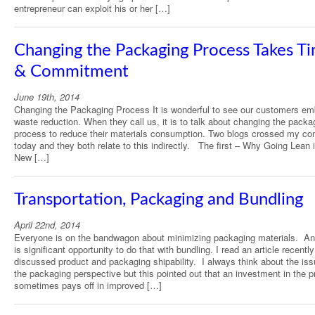
entrepreneur can exploit his or her […]
Changing the Packaging Process Takes T
& Commitment
June 19th, 2014
Changing the Packaging Process It is wonderful to see our customers em
waste reduction. When they call us, it is to talk about changing the packa
process to reduce their materials consumption. Two blogs crossed my co
today and they both relate to this indirectly. The first – Why Going Lean 
New […]
Transportation, Packaging and Bundling
April 22nd, 2014
Everyone is on the bandwagon about minimizing packaging materials. An
is significant opportunity to do that with bundling. I read an article recently
discussed product and packaging shipability. I always think about the is
the packaging perspective but this pointed out that an investment in the p
sometimes pays off in improved […]