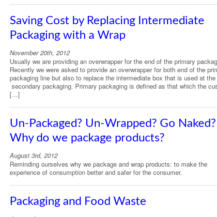
Saving Cost by Replacing Intermediate
Packaging with a Wrap
November 20th, 2012
Usually we are providing an overwrapper for the end of the primary packagi
Recently we were asked to provide an overwrapper for both end of the pri
packaging line but also to replace the intermediate box that is used at the 
secondary packaging. Primary packaging is defined as that which the cu
[…]
Un-Packaged? Un-Wrapped? Go Naked?
Why do we package products?
August 3rd, 2012
Reminding ourselves why we package and wrap products: to make the
experience of consumption better and safer for the consumer.
Packaging and Food Waste