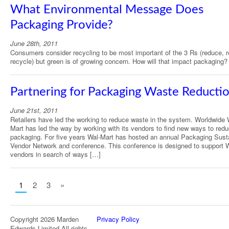
What Environmental Message Does
Packaging Provide?
June 28th, 2011
Consumers consider recycling to be most important of the 3 Rs (reduce, 
recycle) but green is of growing concern. How will that impact packaging?
Partnering for Packaging Waste Reducti
June 21st, 2011
Retailers have led the working to reduce waste in the system. Worldwide 
Mart has led the way by working with its vendors to find new ways to red
packaging. For five years Wal-Mart has hosted an annual Packaging Sust
Vendor Network and conference. This conference is designed to support 
vendors in search of ways […]
1
2
3
»
Copyright 2026 Marden
Privacy Policy
Edwards Limited All rights