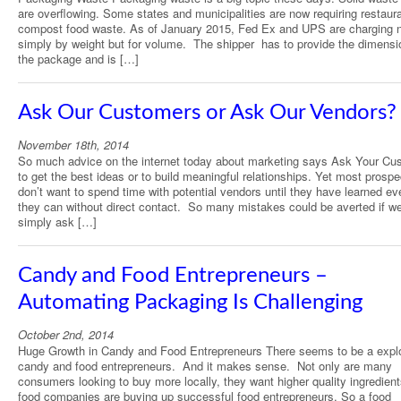
are overflowing. Some states and municipalities are now requiring restaur
compost food waste. As of January 2015, Fed Ex and UPS are charging 
simply by weight but for volume. The shipper has to provide the dimensi
the package and is […]
Ask Our Customers or Ask Our Vendors?
November 18th, 2014
So much advice on the internet today about marketing says Ask Your Cu
to get the best ideas or to build meaningful relationships. Yet most prospe
don’t want to spend time with potential vendors until they have learned ev
they can without direct contact. So many mistakes could be averted if w
simply ask […]
Candy and Food Entrepreneurs –
Automating Packaging Is Challenging
October 2nd, 2014
Huge Growth in Candy and Food Entrepreneurs There seems to be a explo
candy and food entrepreneurs. And it makes sense. Not only are many
consumers looking to buy more locally, they want higher quality ingredient
food companies are buying up successful food entrepreneurs. So a food