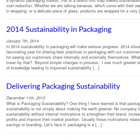
a dynamic packaging market, this is a useful first step toward sustainabili
cost reduction. Whether we are talking bananas, which come with their own
in wrapping, or a delicate piece of glass, products are wrapped for a very 
2014 Sustainability in Packaging
January 7th, 2014
In 2014 sustainability in packaging will make serious progress. 2014 shou
fascinating year for sharing best practices in packaging with our custome
for seeing our customers share internally and externally themselves. Wha
mean by that? Beyond simple changes in process, I see much greater s
of knowledge leading to improved sustainability […]
Delivering Packaging Sustainability
December 11th, 2013
What is Packaging Sustainability? One thing I have learned is that packa
sustainability is not simply about making the earth greener. No company l
sustainability without internal motivations to strengthen their brand, increa
profits and improve their market position. Usually those motivations relate
savings or branding. Let’s face it: packaging is a […]