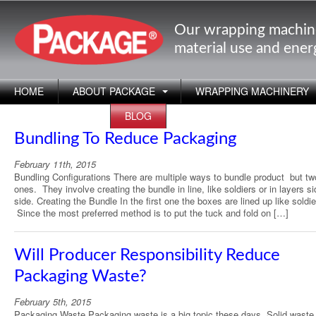
Our wrapping machin
material use and ene
HOME
ABOUT PACKAGE
WRAPPING MACHINERY
APPLICATIONS
BLOG
Bundling To Reduce Packaging
February 11th, 2015
Bundling Configurations There are multiple ways to bundle product but tw
ones. They involve creating the bundle in line, like soldiers or in layers s
side. Creating the Bundle In the first one the boxes are lined up like soldie
Since the most preferred method is to put the tuck and fold on […]
Will Producer Responsibility Reduce
Packaging Waste?
February 5th, 2015
Packaging Waste Packaging waste is a big topic these days. Solid waste l