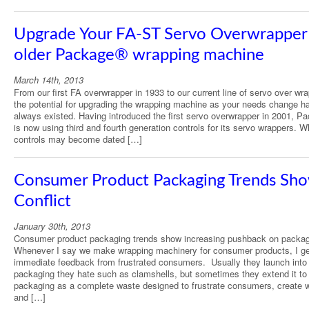
Upgrade Your FA-ST Servo Overwrapper 
older Package® wrapping machine
March 14th, 2013
From our first FA overwrapper in 1933 to our current line of servo over wr
the potential for upgrading the wrapping machine as your needs change h
always existed. Having introduced the first servo overwrapper in 2001, P
is now using third and fourth generation controls for its servo wrappers. W
controls may become dated […]
Consumer Product Packaging Trends Sh
Conflict
January 30th, 2013
Consumer product packaging trends show increasing pushback on packag
Whenever I say we make wrapping machinery for consumer products, I ge
immediate feedback from frustrated consumers. Usually they launch into
packaging they hate such as clamshells, but sometimes they extend it to 
packaging as a complete waste designed to frustrate consumers, create 
and […]