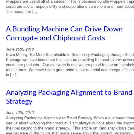
wrappers are useful all of a sudden. This is because bundle wrappers imp
corporate social responsibility and corporations care more and more about
The reason for […]
A Bundling Machine Can Drive Down
Corrugate and Chipboard Costs
June 25th, 2013
Save Money, Be More Sustainable in Secondary Packaging through Bundl
Package we have based our business on providing the best overwrap we 
consumer products. Our overwrap is one we are proud to see on the shel
retail stores. We have taken great pride in our material and energy efficie
in […]
Analyzing Packaging Alignment to Brand
Strategy
June 13th, 2013
Analyzing Packaging Alignment to Brand Strategy When a customer com
see us about wrapping their product, I am always curious about the alignm
their packaging to the brand strategy. This article on Kind snack bars ca
eye because of the things that made sense about the product packaging. 