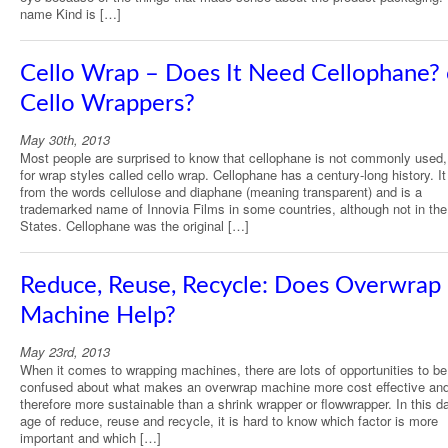
name Kind is […]
Cello Wrap – Does It Need Cellophane? 
Cello Wrappers?
May 30th, 2013
Most people are surprised to know that cellophane is not commonly used
for wrap styles called cello wrap. Cellophane has a century-long history. 
from the words cellulose and diaphane (meaning transparent) and is a
trademarked name of Innovia Films in some countries, although not in the
States. Cellophane was the original […]
Reduce, Reuse, Recycle: Does Overwrap
Machine Help?
May 23rd, 2013
When it comes to wrapping machines, there are lots of opportunities to be
confused about what makes an overwrap machine more cost effective an
therefore more sustainable than a shrink wrapper or flowwrapper. In this d
age of reduce, reuse and recycle, it is hard to know which factor is more
important and which […]