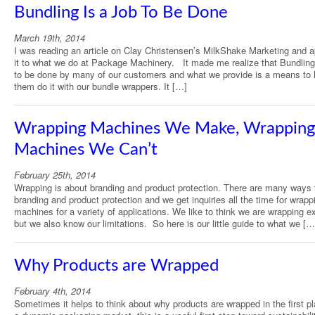
Bundling Is a Job To Be Done
March 19th, 2014
I was reading an article on Clay Christensen’s MilkShake Marketing and a
it to what we do at Package Machinery. It made me realize that Bundling 
to be done by many of our customers and what we provide is a means to 
them do it with our bundle wrappers. It […]
Wrapping Machines We Make, Wrapping
Machines We Can’t
February 25th, 2014
Wrapping is about branding and product protection. There are many ways 
branding and product protection and we get inquiries all the time for wrapp
machines for a variety of applications. We like to think we are wrapping e
but we also know our limitations. So here is our little guide to what we […
Why Products are Wrapped
February 4th, 2014
Sometimes it helps to think about why products are wrapped in the first pl