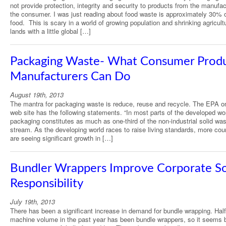
not provide protection, integrity and security to products from the manufac
the consumer. I was just reading about food waste is approximately 30% o
food. This is scary in a world of growing population and shrinking agricult
lands with a little global […]
Packaging Waste- What Consumer Prod
Manufacturers Can Do
August 19th, 2013
The mantra for packaging waste is reduce, reuse and recycle. The EPA on
web site has the following statements. “In most parts of the developed wor
packaging constitutes as much as one-third of the non-industrial solid wa
stream. As the developing world races to raise living standards, more cou
are seeing significant growth in […]
Bundler Wrappers Improve Corporate So
Responsibility
July 19th, 2013
There has been a significant increase in demand for bundle wrapping. Half
machine volume in the past year has been bundle wrappers, so it seems 