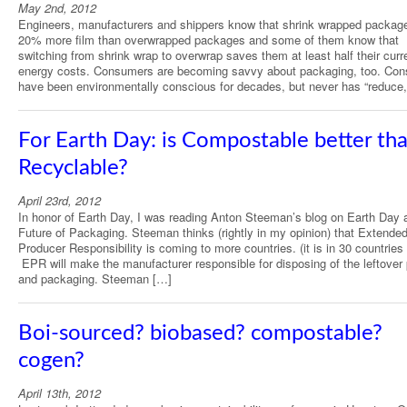
May 2nd, 2012
Engineers, manufacturers and shippers know that shrink wrapped packag
20% more film than overwrapped packages and some of them know that
switching from shrink wrap to overwrap saves them at least half their curr
energy costs. Consumers are becoming savvy about packaging, too. Co
have been environmentally conscious for decades, but never has “reduce
For Earth Day: is Compostable better th
Recyclable?
April 23rd, 2012
In honor of Earth Day, I was reading Anton Steeman’s blog on Earth Day 
Future of Packaging. Steeman thinks (rightly in my opinion) that Extende
Producer Responsibility is coming to more countries. (it is in 30 countries
EPR will make the manufacturer responsible for disposing of the leftover
and packaging. Steeman […]
Boi-sourced? biobased? compostable?
cogen?
April 13th, 2012