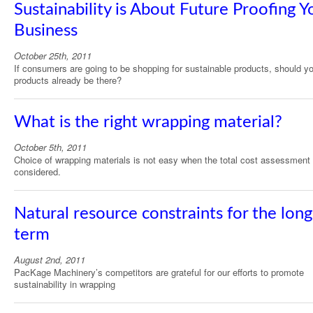
Sustainability is About Future Proofing Y
Business
October 25th, 2011
If consumers are going to be shopping for sustainable products, should y
products already be there?
What is the right wrapping material?
October 5th, 2011
Choice of wrapping materials is not easy when the total cost assessment 
considered.
Natural resource constraints for the long
term
August 2nd, 2011
PacKage Machinery’s competitors are grateful for our efforts to promote
sustainability in wrapping