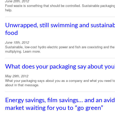
June 20th, 2012
Food waste is something that should be controlled. Sustainable packagin
help.
Unwrapped, still swimming and sustaina
food
June 15th, 2012
Sustainable, low-cost hydro electric power and fish are coexisting and the
multiplying. Learn more.
What does your packaging say about you
May 29th, 2012
What your packaging says about you as a company and what you need to
about in that message.
Energy savings, film savings… and an avid
market waiting for you to “go green”