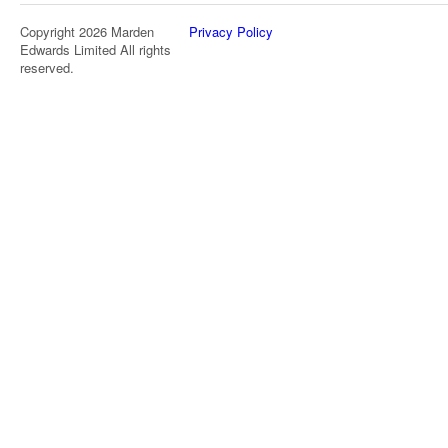
Copyright 2026 Marden
Privacy Policy
Edwards Limited All rights
reserved.