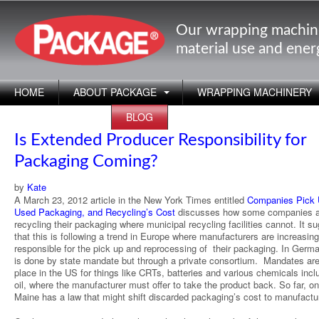
Our wrapping machin
material use and ene
HOME
ABOUT PACKAGE
WRAPPING MACHINERY
APPLICATIONS
BLOG
Is Extended Producer Responsibility for
Packaging Coming?
by
Kate
A March 23, 2012 article in the New York Times entitled
Companies Pick
Used Packaging, and Recycling’s Cost
discusses how some companies a
recycling their packaging where municipal recycling facilities cannot. It s
that this is following a trend in Europe where manufacturers are increasing
responsible for the pick up and reprocessing of their packaging. In Germa
is done by state mandate but through a private consortium. Mandates are
place in the US for things like CRTs, batteries and various chemicals incl
oil, where the manufacturer must offer to take the product back. So far, on
Maine has a law that might shift discarded packaging’s cost to manufactu