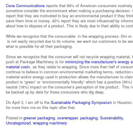
Cone Communications
reports that 69% of American consumers routinely
sometime consider the environment when making a purchasing decision.
report that they are motivated to buy an environmental product if they think 
save them time or money. 42% report they are most influenced by informa
about how to dispose of a product. This is likely due to their ability to cont
While we recognize that the consumable in the wrapping process- film or
is not easily recycled due to its volume, we want our customers to be aw
what is possible for all their packaging.
Since we recognize that the consumer will not recycle wrapping material, 
push at Package Machinery is for
minimizing the manufacturer’s energy 
material cost
s, as they relate to wrapping. Since more than half of consu
continue to believe in common environmental marketing terms, reduction 
material and/or energy used in production allows the manufacturer to claim
product is “green” or “environmentally friendly” which has a positive (36%)
neutral (18%) impact on the consumer’s perception of the product. This 
be backed up by data for those consumers who dig deep.
On April 3, I am off to the
Sustainable Packaging Symposium
in Houston.
for more from me on this topic after that.
Posted in
greener packaging
,
overwrapper
,
packaging
,
Sustainability
,
Uncategorized
,
wrapping machinery