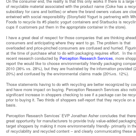
On the consumer end, the reality is that this only works if there is a larg
of recyclable material associated with the product name (Coke has a recy
subsidiary for cans and bottles) or where the brand owners values are clo
entwined with social responsibility (Stonyfield Yogurt is partnering with W
Foods to recycle its #5 plastic yogurt containers and Starbucks is recyclin
cups if customers put them in the appropriate container in the store).
I have a great deal of respect for those companies that are thinking ahead 
consumers and anticipating where they want to go. The problem is that
overloaded and price-pinched consumers are confused and hurried. Figuri
at the time of purchase what to do with packaging requires effort. In the 
recent research conducted by
Perception Research Services
, more shopp
report the would like to choose environmentally friendly packaging compar
2010 (36% vs. 28%), but they are frustrated by the information provided 
20%) and confused by the environmental claims made (20%vs. 12%).
Those statements having to do with recycling are better recognized by c
and have more impact on buying. Perception Research Services also noti
significant increase in shoppers checking to see if a package can be recy
prior to buying it. Two thirds of shoppers self-report that they recycle on a
basis.
Perception Research Services’ EVP Jonathan Asher concludes that there 
great opportunity for manufacturers to provide truly value-added packaging
target shoppers by making it more environmentally friendly- primarily in th
of recyclability and recycled content – and clearly communicating these a