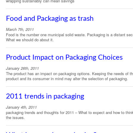
wrapping sustainably can mean savings
Food and Packaging as trash
March 7th, 2011
Food is the number one municipal solid waste. Packaging is a distant se
What we should do about it.
Product Impact on Packaging Choices
January 26th, 2011
The product has an impact on packaging options. Keeping the needs of t
product and its consumer in mind may alter the selection of packaging.
2011 trends in packaging
January 4th, 2011
packaging trends and thoughts for 2011 – What to expect and how to thin
the issues.