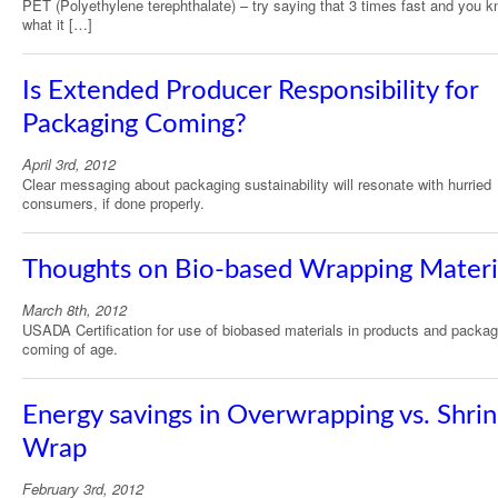
PET (Polyethylene terephthalate) – try saying that 3 times fast and you 
what it […]
Is Extended Producer Responsibility for
Packaging Coming?
April 3rd, 2012
Clear messaging about packaging sustainability will resonate with hurried
consumers, if done properly.
Thoughts on Bio-based Wrapping Materi
March 8th, 2012
USADA Certification for use of biobased materials in products and packag
coming of age.
Energy savings in Overwrapping vs. Shri
Wrap
February 3rd, 2012