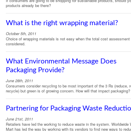
If consumers are going to be shopping for sustainable products, should y
products already be there?
What is the right wrapping material?
October 5th, 2011
Choice of wrapping materials is not easy when the total cost assessment 
considered.
What Environmental Message Does
Packaging Provide?
June 28th, 2011
Consumers consider recycling to be most important of the 3 Rs (reduce, 
recycle) but green is of growing concern. How will that impact packaging?
Partnering for Packaging Waste Reducti
June 21st, 2011
Retailers have led the working to reduce waste in the system. Worldwide 
Mart has led the way by working with its vendors to find new ways to red