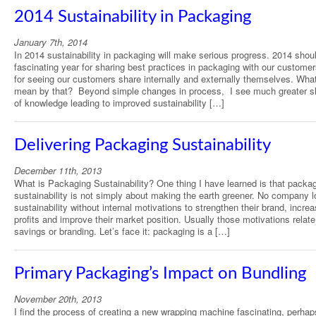
2014 Sustainability in Packaging
January 7th, 2014
In 2014 sustainability in packaging will make serious progress. 2014 shou
fascinating year for sharing best practices in packaging with our custome
for seeing our customers share internally and externally themselves. Wha
mean by that? Beyond simple changes in process, I see much greater s
of knowledge leading to improved sustainability […]
Delivering Packaging Sustainability
December 11th, 2013
What is Packaging Sustainability? One thing I have learned is that packa
sustainability is not simply about making the earth greener. No company l
sustainability without internal motivations to strengthen their brand, increa
profits and improve their market position. Usually those motivations relate
savings or branding. Let’s face it: packaging is a […]
Primary Packaging’s Impact on Bundling
November 20th, 2013
I find the process of creating a new wrapping machine fascinating, perha