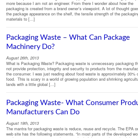
more because I am not an engineer. From there I wonder about how the
packaging is created from a brand owner’s viewpoint. A lot of thought goe
the package appearance on the shelf, the tensile strength of the packagin
materials to […]
Packaging Waste – What Can Package
Machinery Do?
August 26th, 2013
What is Packaging Waste? Packaging waste is unnecessary packaging th
not provide protection, integrity and security to products from the manufac
the consumer. I was just reading about food waste is approximately 30% o
food. This is scary in a world of growing population and shrinking agricult
lands with a little global […]
Packaging Waste- What Consumer Prod
Manufacturers Can Do
August 19th, 2013
The mantra for packaging waste is reduce, reuse and recycle. The EPA on
web site has the following statements. “In most parts of the developed wor