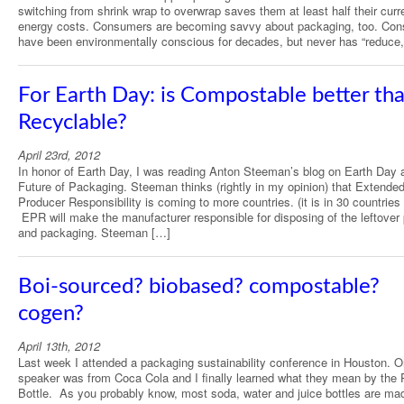
switching from shrink wrap to overwrap saves them at least half their curr
energy costs. Consumers are becoming savvy about packaging, too. Co
have been environmentally conscious for decades, but never has “reduce
For Earth Day: is Compostable better th
Recyclable?
April 23rd, 2012
In honor of Earth Day, I was reading Anton Steeman’s blog on Earth Day 
Future of Packaging. Steeman thinks (rightly in my opinion) that Extende
Producer Responsibility is coming to more countries. (it is in 30 countries
EPR will make the manufacturer responsible for disposing of the leftover
and packaging. Steeman […]
Boi-sourced? biobased? compostable?
cogen?
April 13th, 2012
Last week I attended a packaging sustainability conference in Houston. 
speaker was from Coca Cola and I finally learned what they mean by the 
Bottle. As you probably know, most soda, water and juice bottles are ma