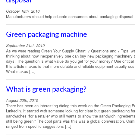
disposal
October 18th, 2010
Manufacturers should help educate consumers about packaging disposal
Green packaging machine
September 21st, 2010
As we were reading Green Your Supply Chain: 7 Questions and 7 Tips, w
thinking about how inexpensively one can buy new packaging machinery 
days. The question is what value do you get for your money? One critical 
this article makes is that more durable and reliable equipment usually cos
What makes […]
What is green packaging?
August 20th, 2010
There has been an interesting dialog this week on the Green Packaging 
LinkedIn. It started with someone looking for clear but green packaging fo
sandwiches “for a retailer who still wants to show the sandwich ingredient
still being green.” The cool parts was this was a global conversation. Co
ranged from specific suggestions […]