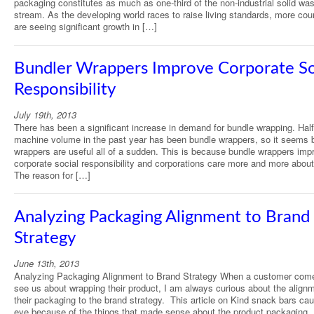
packaging constitutes as much as one-third of the non-industrial solid wa
stream. As the developing world races to raise living standards, more cou
are seeing significant growth in […]
Bundler Wrappers Improve Corporate So
Responsibility
July 19th, 2013
There has been a significant increase in demand for bundle wrapping. Half
machine volume in the past year has been bundle wrappers, so it seems 
wrappers are useful all of a sudden. This is because bundle wrappers imp
corporate social responsibility and corporations care more and more about
The reason for […]
Analyzing Packaging Alignment to Brand
Strategy
June 13th, 2013
Analyzing Packaging Alignment to Brand Strategy When a customer com
see us about wrapping their product, I am always curious about the alignm
their packaging to the brand strategy. This article on Kind snack bars ca
eye because of the things that made sense about the product packaging. 