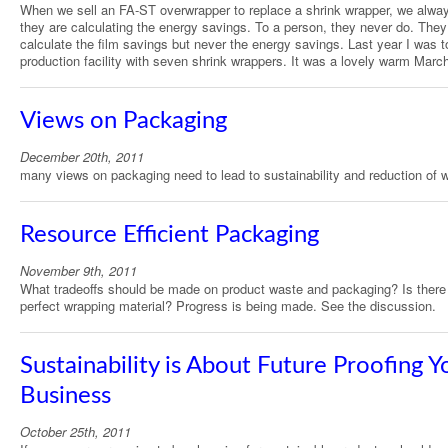
When we sell an FA-ST overwrapper to replace a shrink wrapper, we alway
they are calculating the energy savings. To a person, they never do. They
calculate the film savings but never the energy savings. Last year I was t
production facility with seven shrink wrappers. It was a lovely warm Marc
Views on Packaging
December 20th, 2011
many views on packaging need to lead to sustainability and reduction of 
Resource Efficient Packaging
November 9th, 2011
What tradeoffs should be made on product waste and packaging? Is there
perfect wrapping material? Progress is being made. See the discussion.
Sustainability is About Future Proofing Y
Business
October 25th, 2011