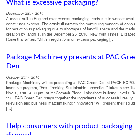
What is excessive packaging?
December 28th, 2010
A recent suit in England over excess packaging leads me to wonder what
constitutes excess. The article illustrates the continuing concern of con
for reduction in packaging due to shortages of landfill space and the met
creation by landfills. In the December 25, 2010 New York Times, Elizabe
Rosenthal writes, “British regulations on excess packaging […]
Package Machinery presents at PAC Gre
Den
October 25th, 2010
Package Machinery will be presenting at PAC Green Den at PACK EXPO
inventive program, “Fast Tracking Sustainable Innovation,” takes place T
Nov. 2, 1:00–4:30 pm; at McCormick Place. Lakeshore building Level 3 
350. PAC Green Den brings together the ingredients of successful reality
television and business matchmaking: “Innovators” will present their solut
[…]
Help consumers with product packaging