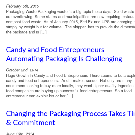
February 5th, 2015
Packaging Waste Packaging waste is a big topic these days. Solid waste l
are overflowing. Some states and municipalities are now requiring restaur
compost food waste. As of January 2015, Fed Ex and UPS are charging 
simply by weight but for volume. The shipper has to provide the dimensi
the package and is […]
Candy and Food Entrepreneurs –
Automating Packaging Is Challenging
October 2nd, 2014
Huge Growth in Candy and Food Entrepreneurs There seems to be a explo
candy and food entrepreneurs. And it makes sense. Not only are many
consumers looking to buy more locally, they want higher quality ingredient
food companies are buying up successful food entrepreneurs. So a food
entrepreneur can exploit his or her […]
Changing the Packaging Process Takes T
& Commitment
June 19th, 2014