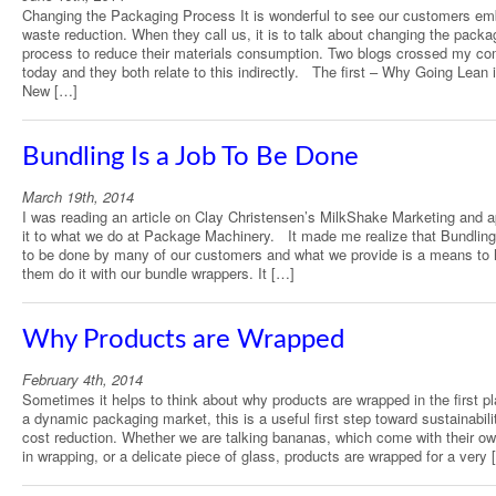
Changing the Packaging Process It is wonderful to see our customers em
waste reduction. When they call us, it is to talk about changing the packa
process to reduce their materials consumption. Two blogs crossed my co
today and they both relate to this indirectly. The first – Why Going Lean 
New […]
Bundling Is a Job To Be Done
March 19th, 2014
I was reading an article on Clay Christensen’s MilkShake Marketing and a
it to what we do at Package Machinery. It made me realize that Bundling 
to be done by many of our customers and what we provide is a means to 
them do it with our bundle wrappers. It […]
Why Products are Wrapped
February 4th, 2014
Sometimes it helps to think about why products are wrapped in the first pl
a dynamic packaging market, this is a useful first step toward sustainabili
cost reduction. Whether we are talking bananas, which come with their own
in wrapping, or a delicate piece of glass, products are wrapped for a very 