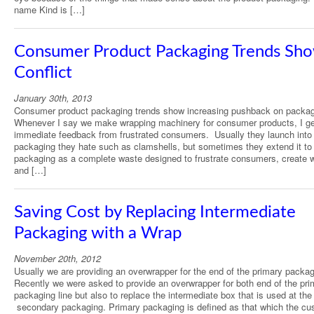
name Kind is […]
Consumer Product Packaging Trends Sh
Conflict
January 30th, 2013
Consumer product packaging trends show increasing pushback on packag
Whenever I say we make wrapping machinery for consumer products, I ge
immediate feedback from frustrated consumers. Usually they launch into
packaging they hate such as clamshells, but sometimes they extend it to 
packaging as a complete waste designed to frustrate consumers, create 
and […]
Saving Cost by Replacing Intermediate
Packaging with a Wrap
November 20th, 2012
Usually we are providing an overwrapper for the end of the primary packagi
Recently we were asked to provide an overwrapper for both end of the pri
packaging line but also to replace the intermediate box that is used at the 
secondary packaging. Primary packaging is defined as that which the cu