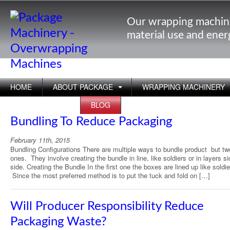
Our wrapping machin
material use and ene
HOME
ABOUT PACKAGE
WRAPPING MACHINERY
APPLICATIONS
BLOG
Bundling To Reduce Packaging
February 11th, 2015
Bundling Configurations There are multiple ways to bundle product but tw
ones. They involve creating the bundle in line, like soldiers or in layers s
side. Creating the Bundle In the first one the boxes are lined up like soldie
Since the most preferred method is to put the tuck and fold on […]
Will Producer Responsibility Reduce
Packaging Waste?