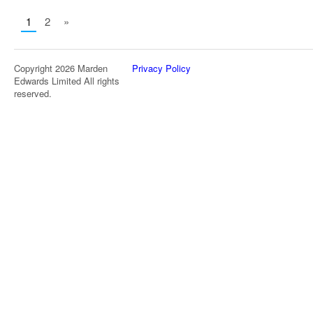
1
2
»
Copyright 2026 Marden
Privacy Policy
Edwards Limited All rights
reserved.