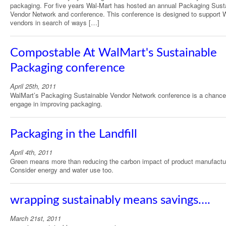
packaging. For five years Wal-Mart has hosted an annual Packaging Sust
Vendor Network and conference. This conference is designed to support 
vendors in search of ways […]
Compostable At WalMart's Sustainable
Packaging conference
April 25th, 2011
WalMart’s Packaging Sustainable Vendor Network conference is a chance
engage in improving packaging.
Packaging in the Landfill
April 4th, 2011
Green means more than reducing the carbon impact of product manufactu
Consider energy and water use too.
wrapping sustainably means savings….
March 21st, 2011