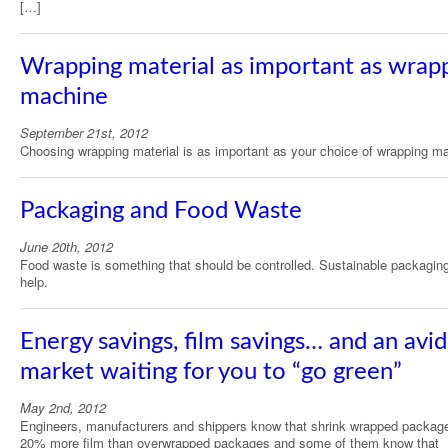
[…]
Wrapping material as important as wrap
machine
September 21st, 2012
Choosing wrapping material is as important as your choice of wrapping m
Packaging and Food Waste
June 20th, 2012
Food waste is something that should be controlled. Sustainable packagin
help.
Energy savings, film savings… and an avid
market waiting for you to “go green”
May 2nd, 2012
Engineers, manufacturers and shippers know that shrink wrapped packag
20% more film than overwrapped packages and some of them know that