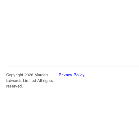
Copyright 2026 Marden
Privacy Policy
Edwards Limited All rights
reserved.