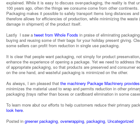
explained. While it is easy to discuss over-packaging, the reality is that un
100 years ago, often the things we consume come from other continents.
Packaging makes it possible to safely transport items long distances and
therefore allows for efficiencies of production, while minimizing the waste 
damage in shipment) of the product itself.
Lastly I saw a
tweet from Whole Foods
in praise of eliminating packaging
buying and reusing some of their bags for your holiday present giving. Clea
some sellers can profit from reduction in single use packaging.
It is clear that people want packaging, not simply for product preservation,
enhance the experience of opening a package. Yet we need to address th
of appropriate packaging, so that products are preserved and consumer e
on the one hand, and wasteful packaging is minimized on the other.
As always, I am pleased that
the machinery Package Machinery provides
minimizes the material used to wrap and permits reduction in other primar
packaging (trays rather than boxes or cardboard elimination in some case
To learn more abut our efforts to help customers reduce their primary pac
look here
.
Posted in
greener packaging
,
overwrapping
,
packaging
,
Uncategorized