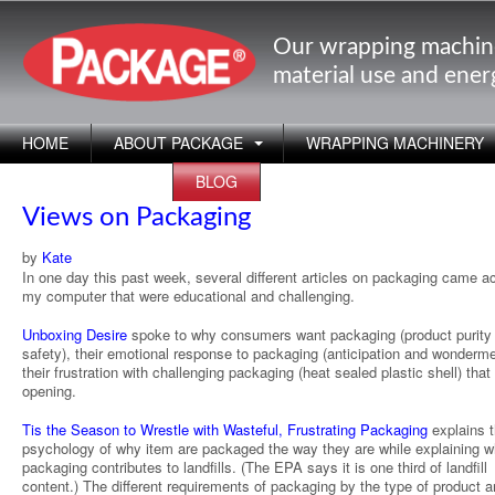
Our wrapping machin
material use and ene
HOME
ABOUT PACKAGE
WRAPPING MACHINERY
APPLICATIONS
BLOG
Views on Packaging
by
Kate
In one day this past week, several different articles on packaging came a
my computer that were educational and challenging.
Unboxing Desire
spoke to why consumers want packaging (product purity
safety), their emotional response to packaging (anticipation and wonderm
their frustration with challenging packaging (heat sealed plastic shell) that
opening.
Tis the Season to Wrestle with Wasteful, Frustrating Packaging
explains 
psychology of why item are packaged the way they are while explaining w
packaging contributes to landfills. (The EPA says it is one third of landfill
content.) The different requirements of packaging by the type of product a