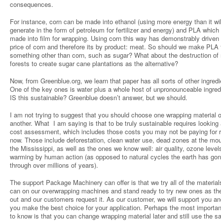
consequences.
For instance, corn can be made into ethanol (using more energy than it wil
generate in the form of petroleum for fertilizer and energy) and PLA which
made into film for wrapping. Using corn this way has demonstrably driven
price of corn and therefore its by product: meat. So should we make PLA
something other than corn, such as sugar? What about the destruction of 
forests to create sugar cane plantations as the alternative?
Now, from Greenblue.org, we learn that paper has all sorts of other ingredi
One of the key ones is water plus a whole host of unpronounceable ingred
IS this sustainable? Greenblue doesn’t answer, but we should.
I am not trying to suggest that you should choose one wrapping material 
another. What I am saying is that to be truly sustainable requires looking a
cost assessment, which includes those costs you may not be paying for r
now. Those include deforestation, clean water use, dead zones at the mou
the Mississippi, as well as the ones we know well: air quality, ozone levels
warming by human action (as opposed to natural cycles the earth has go
through over millions of years).
The support Package Machinery can offer is that we try all of the materia
can on our overwrapping machines and stand ready to try new ones as t
out and our customers request it. As our customer, we will support you an
you make the best choice for your application. Perhaps the most importan
to know is that you can change wrapping material later and still use the 