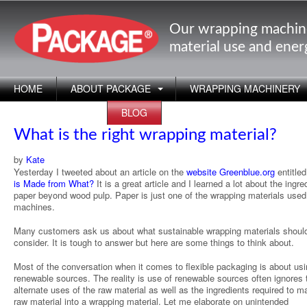
Our wrapping machin
material use and ene
HOME
ABOUT PACKAGE
WRAPPING MACHINERY
APPLICATIONS
BLOG
What is the right wrapping material?
by
Kate
Yesterday I tweeted about an article on the
website Greenblue.org
entitle
is Made from What?
It is a great article and I learned a lot about the ingre
paper beyond wood pulp. Paper is just one of the wrapping materials used
machines.
Many customers ask us about what sustainable wrapping materials shoul
consider. It is tough to answer but here are some things to think about.
Most of the conversation when it comes to flexible packaging is about us
renewable sources. The reality is use of renewable sources often ignores 
alternate uses of the raw material as well as the ingredients required to m
raw material into a wrapping material. Let me elaborate on unintended