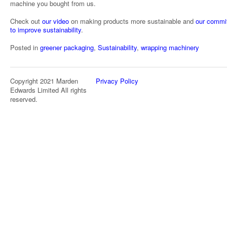
machine you bought from us.
Check out
our video
on making products more sustainable and
our commi
to improve sustainability
.
Posted in
greener packaging
,
Sustainability
,
wrapping machinery
Copyright 2021 Marden
Privacy Policy
Edwards Limited All rights
reserved.