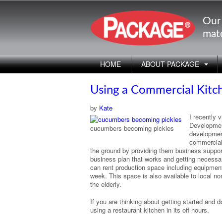
Our
mate
HOME
ABOUT PACKAGE
Using a Commercial Kitch
by
Kate
I recently 
Developmen
cucumbers becoming pickles
development
commercial 
the ground by providing them business support 
business plan that works and getting necessar
can rent production space including equipment 
week. This space is also available to local n
the elderly.
If you are thinking about getting started and
using a restaurant kitchen in its off hours.