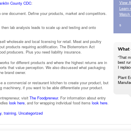
View A
ranklin County CDC
:
Learn 
n one document. Define your products, market and competitors.
Watch 
s
then lab analysis leads to scale up and testing and onto
sell wholesale and local licensing for retail. Meat and poultry
t products requiring acidification. The Bioterrorism Act
What 
food producers. Plus you need liability insurance.
“That m
best ru
orks for different products and where the highest returns are in
I replac
orts that value perception. We also discussed what packaging
the brand owner.
Plant E
Manufac
e a commercial or restaurant kitchen to create your product, but
achinery, if you want to be able differentiate your product.
ntrepreneur, visit
The Foodpreneur
. For information about entry
undles
look here
, and for wrapping individual food items
look here
.
y
,
training
,
Uncategorized