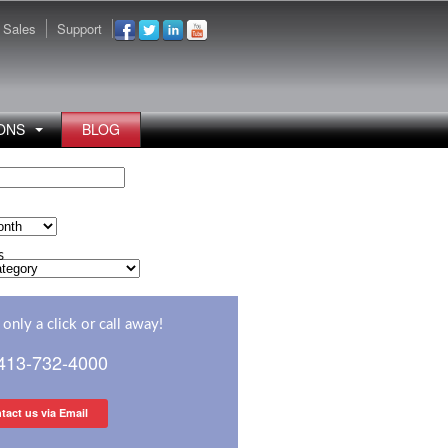
Sales
Support
ONS
BLOG
s
s
only a click or call away!
 413-732-4000
tact us via Email