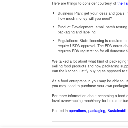
Here are things to consider courtesy of
the F
Business Plan: get your ideas and goals i
How much money will you need?
Product Development: small batch testing. 
packaging and labeling
Regulations: State licensing is required to 
require USDA approval. The FDA cares abou
requires FDA registration for all domestic 
We talked a lot about what kind of packaging w
selling food products and how packaging supp
can the kitchen justify buying as opposed to 
As a food entrepreneur, you may be able to us
you may need to purchase your own packaging m
For more information about becoming a food e
level overwrapping machinery for boxes or b
Posted in
operations
,
packaging
,
Sustainabilit