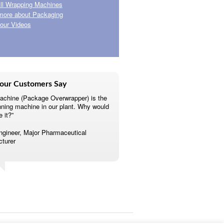
ll Wrapping Machines
more about Packaging
our Videos
our Customers Say
achine (Package Overwrapper) is the
nning machine in our plant. Why would
e it?”
ngineer, Major Pharmaceutical
turer