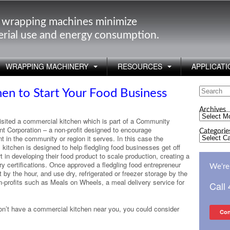
 wrapping machines minimize
rial use and energy consumption.
WRAPPING MACHINERY
RESOURCES
APPLICATI
Search
en to Start Your Food Business
for:
Archives
Archives
visited a commercial kitchen which is part of a Community
t Corporation – a non-profit designed to encourage
Categorie
Categorie
 in the community or region it serves. In this case the
kitchen is designed to help fledgling food businesses get off
in developing their food product to scale production, creating a
y certifications. Once approved a fledgling food entrepreneur
We're 
by the hour, and use dry, refrigerated or freezer storage by the
on-profits such as Meals on Wheels, a meal delivery service for
Call
 don’t have a commercial kitchen near you, you could consider
Con