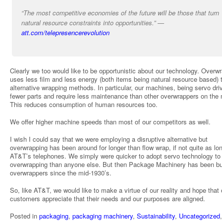
“The most competitive economies of the future will be those that turn
natural resource constraints into opportunities.” —
att.com/telepresencerevolution
Clearly we too would like to be opportunistic about our technology. Overw
uses less film and less energy (both items being natural resource based) 
alternative wrapping methods. In particular, our machines, being servo dri
fewer parts and require less maintenance than other overwrappers on the 
This reduces consumption of human resources too.
We offer higher machine speeds than most of our competitors as well.
I wish I could say that we were employing a disruptive alternative but
overwrapping has been around for longer than flow wrap, if not quite as lo
AT&T’s telephones. We simply were quicker to adopt servo technology to
overwrapping than anyone else. But then Package Machinery has been bu
overwrappers since the mid-1930’s.
So, like AT&T, we would like to make a virtue of our reality and hope that 
customers appreciate that their needs and our purposes are aligned.
Posted in
packaging
,
packaging machinery
,
Sustainability
,
Uncategorized
,