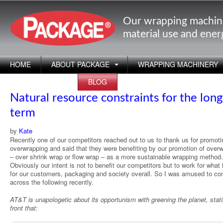
Our wrapping machin
material use and ene
HOME
ABOUT PACKAGE
WRAPPING MACHINERY
APPLICATIONS
BLOG
Natural resource constraints for the long
term
by
Kate
Recently one of our competitors reached out to us to thank us for promoti
overwrapping and said that they were benefiting by our promotion of over
– over shrink wrap or flow wrap – as a more sustainable wrapping method.
Obviously our intent is not to benefit our competitors but to work for what 
for our customers, packaging and society overall. So I was amused to c
across the following recently.
AT&T is unapologetic about its opportunism with greening the planet, stat
front that: