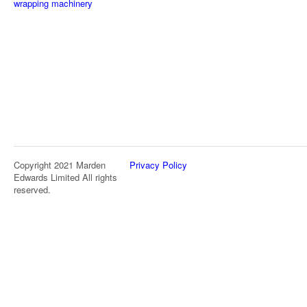
wrapping machinery
Copyright 2021 Marden
Privacy Policy
Edwards Limited All rights
reserved.