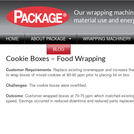
Our wrapping machin
material use and ene
HOME
ABOUT PACKAGE
WRAPPING MACHINERY
APPLICATIONS
BLOG
Cookie Boxes – Food Wrapping
Customer Requirements
: Replace existing overwrapper and increase th
to wrap boxes of mixed cookies at 80-90 ppm prior to placing lid on box.
Challenges
: The cookie boxes were overfilled.
Outcome
: Customer wrapped boxes at 70-75 ppm which matched existing
speed. Savings occurred in reduced downtime and reduced parts replace