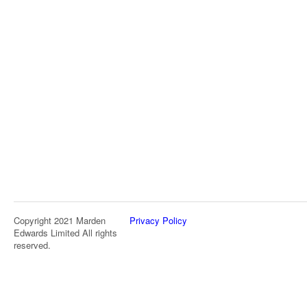
Copyright 2021 Marden
Privacy Policy
Edwards Limited All rights
reserved.