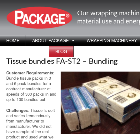
Our wrapping machin
material use and ene
HOME
ABOUT PACKAGE
WRAPPING MACHINERY
APPLICATIONS
BLOG
Tissue bundles FA-ST2 – Bundling
Customer Requirements
:
Bundle tissue packs in 3
and 6 pack bundles for a
contract manufacturer at
speeds of 300 packs in and
up to 100 bundles out.
Challenges
: Tissue is soft
and varies tremendously
from manufacturer to
manufacturer. We did not
have sample of the real
product and used what we