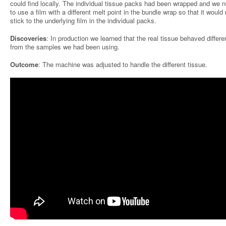
could find locally. The individual tissue packs had been wrapped and we 
to use a film with a different melt point in the bundle wrap so that it would 
stick to the underlying film in the individual packs.
Discoveries
: In production we learned that the real tissue behaved differe
from the samples we had been using.
Outcome
: The machine was adjusted to handle the different tissue.