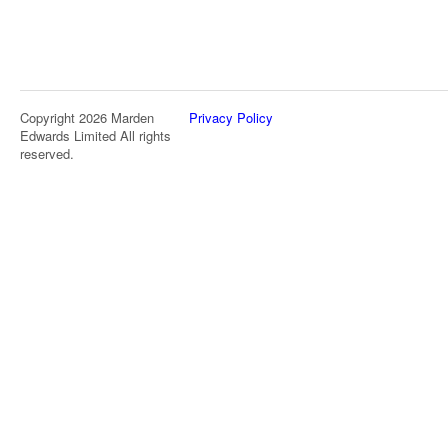
Copyright 2026 Marden
Privacy Policy
Edwards Limited All rights
reserved.