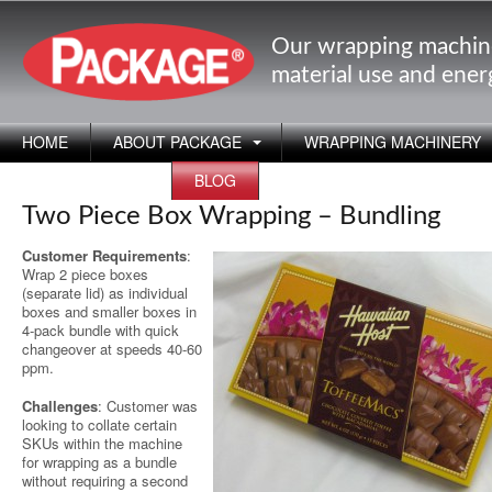
Our wrapping machin
material use and ene
HOME
ABOUT PACKAGE
WRAPPING MACHINERY
APPLICATIONS
BLOG
Two Piece Box Wrapping – Bundling
Customer Requirements
:
Wrap 2 piece boxes
(separate lid) as individual
boxes and smaller boxes in
4-pack bundle with quick
changeover at speeds 40-60
ppm.
Challenges
: Customer was
looking to collate certain
SKUs within the machine
for wrapping as a bundle
without requiring a second