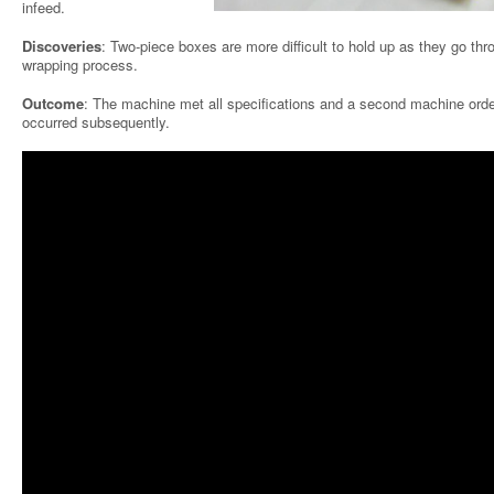
infeed.
Discoveries
: Two-piece boxes are more difficult to hold up as they go thr
wrapping process.
Outcome
: The machine met all specifications and a second machine orde
occurred subsequently.