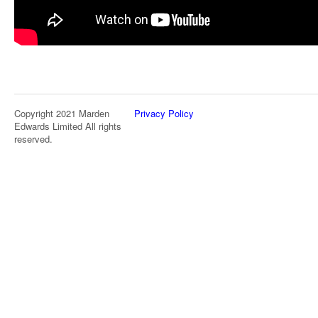
Copyright 2021 Marden
Privacy Policy
Edwards Limited All rights
reserved.