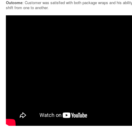
Outcome
: Customer was satisfied with both package wraps and his abilit
shift from one to another.