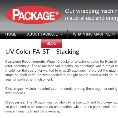
Our wrapping machin
material use and ene
HOME
ABOUT PACKAGE
WRAPPING MACHINERY
APPLICATIONS
BLOG
UV Color FA-ST – Stacking
Customer Requirements
: Wrap 10 packs of telephone cards for Point of 
retail operations. These are high value items, so shrinkage was a major c
In addition the customer wanted to wrap 20 package. To protect the magn
strips on each card, the wrap needed to be tight so the cards would not 
against each other in shipment.
Challenges
: Maintain control over the cards to keep them together during
wrap process.
Discoveries
: The 10 pack was too short for a true tuck and fold overwrap
10 pack need to be wrapped as an underlap, while the 20 pack needs the
conventional tuck and fold overwrap.