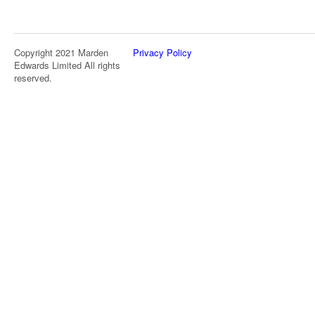
Copyright 2021 Marden
Privacy Policy
Edwards Limited All rights
reserved.