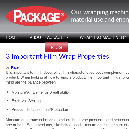
Our wrapping machin
material use and ene
HOME
ABOUT PACKAGE
WRAPPING MACHINERY
APPLICATIONS
BLOG
3 Important Film Wrap Properties
by
Kate
It is important to think about what film characteristics best complement y
product. When looking at how to wrap a product, the important things to k
mind are the balance between
Moisture/Air Barrier or Breathability
Folds vs. Sealing
Product Enhancement/Protection
Moisture or air may enhance a product, but some products need protectio
one or both. Some products, like baked goods, require a small amount of a