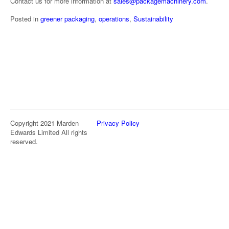
Contact us for more information at
sales@packagemachinery.com
.
Posted in
greener packaging
,
operations
,
Sustainability
Copyright 2021 Marden
Privacy Policy
Edwards Limited All rights
reserved.