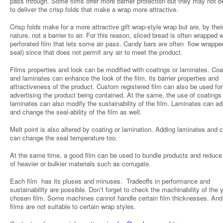
pass through. Some films offer more barrier protection but they may not b
to deliver the crisp folds that make a wrap more attractive.
Crisp folds make for a more attractive gift wrap-style wrap but are, by thei
nature, not a barrier to air. For this reason, sliced bread is often wrapped w
perforated film that lets some air pass. Candy bars are often flow wrapped
seal) since that does not permit any air to meet the product.
Films properties and look can be modified with coatings or laminates. Coa
and laminates can enhance the look of the film, its barrier properties and
attractiveness of the product. Custom registered film can also be used for
advertising the product being contained. At the same, the use of coatings
laminates can also modify the sustainability of the film. Laminates can ad
and change the seal-ability of the film as well.
Melt point is also altered by coating or lamination. Adding laminates and 
can change the seal temperature too.
At the same time, a good film can be used to bundle products and reduce
of heavier or bulkier materials such as corrugate.
Each film has its pluses and minuses. Tradeoffs in performance and
sustainability are possible. Don’t forget to check the machinability of the 
chosen film. Some machines cannot handle certain film thicknesses. An
films are not suitable to certain wrap styles.