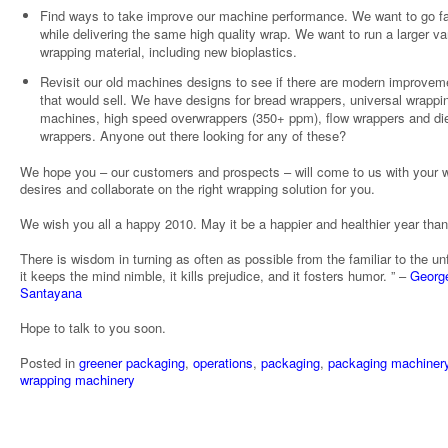
Find ways to take improve our machine performance. We want to go fa
while delivering the same high quality wrap. We want to run a larger var
wrapping material, including new bioplastics.
Revisit our old machines designs to see if there are modern improvem
that would sell. We have designs for bread wrappers, universal wrappi
machines, high speed overwrappers (350+ ppm), flow wrappers and die
wrappers. Anyone out there looking for any of these?
We hope you – our customers and prospects – will come to us with your 
desires and collaborate on the right wrapping solution for you.
We wish you all a happy 2010. May it be a happier and healthier year tha
There is wisdom in turning as often as possible from the familiar to the unf
it keeps the mind nimble, it kills prejudice, and it fosters humor. ” –
Georg
Santayana
Hope to talk to you soon.
Posted in
greener packaging
,
operations
,
packaging
,
packaging machiner
wrapping machinery