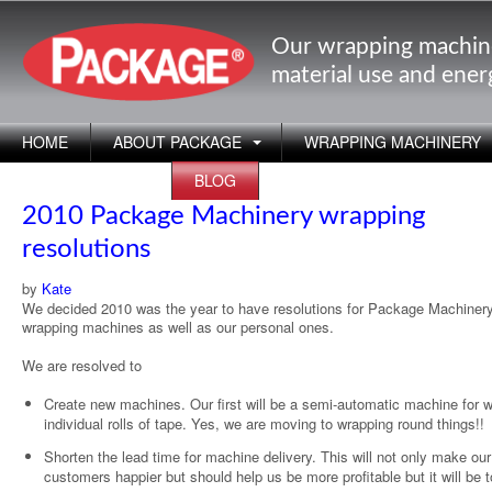
Our wrapping machin
material use and ene
HOME
ABOUT PACKAGE
WRAPPING MACHINERY
APPLICATIONS
BLOG
2010 Package Machinery wrapping
resolutions
by
Kate
We decided 2010 was the year to have resolutions for Package Machinery
wrapping machines as well as our personal ones.
We are resolved to
Create new machines. Our first will be a semi-automatic machine for 
individual rolls of tape. Yes, we are moving to wrapping round things!!
Shorten the lead time for machine delivery. This will not only make our
customers happier but should help us be more profitable but it will be 