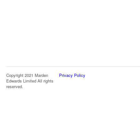
Copyright 2021 Marden
Privacy Policy
Edwards Limited All rights
reserved.