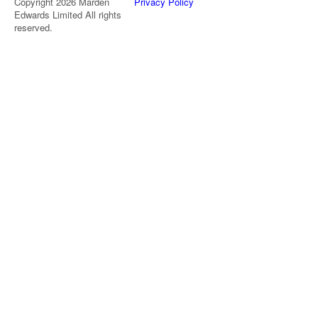
Copyright 2026 Marden
Privacy Policy
Edwards Limited All rights
reserved.