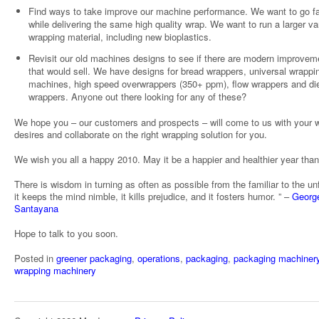
Find ways to take improve our machine performance. We want to go fa
while delivering the same high quality wrap. We want to run a larger var
wrapping material, including new bioplastics.
Revisit our old machines designs to see if there are modern improvem
that would sell. We have designs for bread wrappers, universal wrappi
machines, high speed overwrappers (350+ ppm), flow wrappers and die
wrappers. Anyone out there looking for any of these?
We hope you – our customers and prospects – will come to us with your 
desires and collaborate on the right wrapping solution for you.
We wish you all a happy 2010. May it be a happier and healthier year tha
There is wisdom in turning as often as possible from the familiar to the unf
it keeps the mind nimble, it kills prejudice, and it fosters humor. ” –
Georg
Santayana
Hope to talk to you soon.
Posted in
greener packaging
,
operations
,
packaging
,
packaging machiner
wrapping machinery