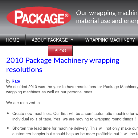
Our wrapping machin
material use and ene
HOME
ABOUT PACKAGE
WRAPPING MACHINERY
APPLICATIONS
BLOG
2010 Package Machinery wrapping
resolutions
by
Kate
We decided 2010 was the year to have resolutions for Package Machinery
wrapping machines as well as our personal ones.
We are resolved to
Create new machines. Our first will be a semi-automatic machine for 
individual rolls of tape. Yes, we are moving to wrapping round things!!
Shorten the lead time for machine delivery. This will not only make our
customers happier but should help us be more profitable but it will be 