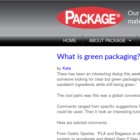
Our
mate
HOME
ABOUT PACKAGE
What is green packaging
by
Kate
There has been an interesting dialog this wee
someone looking for clear but green packaging 
sandwich ingredients while still being green.”
The cool parts was this was a global conversa
Comments ranged from specific suggestions f
could be used. Then it took an interesting turn
Here are selcted comments.
From Cedric Sportes. “PLA and Bagasse or oth
system to accelerate and digest them If they are