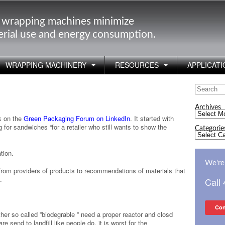
 wrapping machines minimize
rial use and energy consumption.
WRAPPING MACHINERY
RESOURCES
APPLICATI
Search
?
for:
Archives
Archives
k on the
Green Packaging Forum on LinkedIn
. It started with
for sandwiches “for a retailer who still wants to show the
Categorie
Categorie
tion.
We're 
rom providers of products to recommendations of materials that
.
Call
Con
er so called ”biodegrable ” need a proper reactor and closd
 send to landfill like people do, it is worst for the