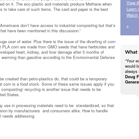
View A
ed on it. The eco plastic and materials produce Methane when
Learn 
ies to take care of such items. The card and paper is the best
Watch 
Americans don’t have access to industrial composting but that’s
s
s that have been mentioned in this discussion.”
uge user of water. Plus there is the issue of the diverting of corn
ost PLA corn are made from GMO seeds that have herbicides and
eveloped heart, kidney, and liver damage after 5 months of
What 
l warming than gasoline according to the Environmental Defense
“Your eq
would b
always 
Doug Fa
be created than petro-plastics do, that could be a temporary
Genera
 corn is a food stock. Some of these same issues apply if you
al composting/ recycling is another issue that needs to be
ted States.
 use in processing materials need to be standardized, so that
cision by manufacturers and consumers alike. How to handle
ll needs addressing.