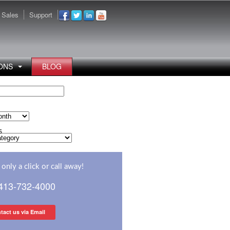
Sales
Support
ONS
BLOG
s
s
only a click or call away!
 413-732-4000
tact us via Email