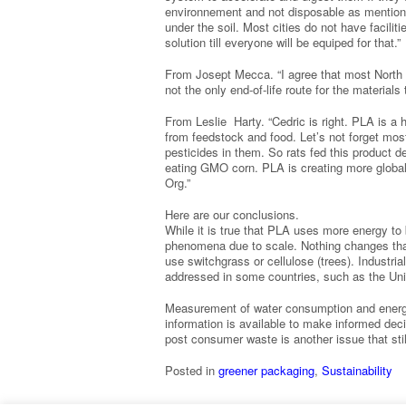
environnement and not disposable as mention
under the soil. Most cities do not have facilit
solution till everyone will be equiped for that.”
From Josept Mecca. “I agree that most North 
not the only end-of-life route for the material
From Leslie Harty. “Cedric is right. PLA is a h
from feedstock and food. Let’s not forget m
pesticides in them. So rats fed this product d
eating GMO corn. PLA is creating more globa
Org.”
Here are our conclusions.
While it is true that PLA uses more energy to 
phenomena due to scale. Nothing changes that
use switchgrass or cellulose (trees). Industri
addressed in some countries, such as the Uni
Measurement of water consumption and energy
information is available to make informed de
post consumer waste is another issue that sti
Posted in
greener packaging
,
Sustainability