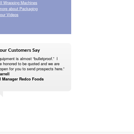
ll Wrapping Machines
more about Packaging
our Videos
our Customers Say
uipment is almost “bulletproof.” I
e honored to be quoted and we are
open for you to send prospects here.”
rrell
l Manager Redco Foods