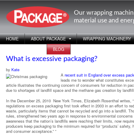
Our wrapping machin
material use and ene
HOME
ABOUT PACKAGE
WRAPPING MACHINERY
APPLICATIONS
BLOG
What is excessive packaging?
by
Kate
A
recent suit in England over excess pac
leads me to wonder what constitutes exc
article illustrates the continuing concern of consumers for reduction in pa
due to shortages of landfill space and the methane gas creation by landfill
In the December 25, 2010 New York Times, Elizabeth Rosenthal writes, “B
regulations on excess packaging first took effect in 2003 in an effort to re
waste, particularly items that cannot be recycled and go into a landfill. T
rules, strengthened two years ago in response to environmental concerns
awareness that the nation’s landfills were reaching their limits, now require
producers keep packaging to the minimum required for “products’ safety, 
and consumer acceptance.” ”