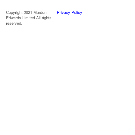
Copyright 2021 Marden
Privacy Policy
Edwards Limited All rights
reserved.