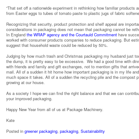
“That set off a nationwide experiment in rethinking how familiar products a
from Easter eggs to tubes of tomato paste to plastic jugs of fabric softener
Recognizing that security, product protection and shelf appeal are importa
considerations in packaging does not mean that packaging cannot be reth
In England
the WRAP agency and the Courtauld Commitment
have succes
worked with consumer products companies to reduce packaging. But est
suggest that household waste could be reduced by 50%.
Judging by how much trash and Christmas packaging my husband just to
the dump, it is pretty easy to be excessive. We had a good time with din
with friends and family and gift exchanges, not to mention gifts that arriv
mail. All of a sudden it hit home how important packaging is in my life an
much space it takes. All of a sudden the recycling pile and the compost pi
growing at our house.
As a society I hope we can find the right balance and that we can contribu
your improved packaging.
Happy New Year from all of us at Package Machinery.
Kate
Posted in
greener packaging
,
packaging
,
Sustainability