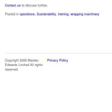
Contact us
to discuss further.
Posted in
operations
,
Sustainability
,
training
,
wrapping machinery
Copyright 2026 Marden
Privacy Policy
Edwards Limited All rights
reserved.