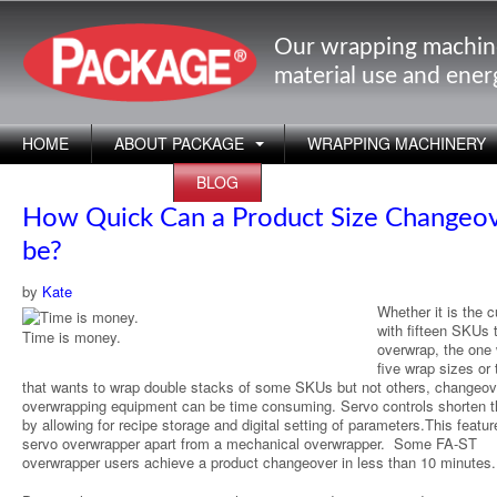
Our wrapping machin
material use and ene
HOME
ABOUT PACKAGE
WRAPPING MACHINERY
APPLICATIONS
BLOG
How Quick Can a Product Size Changeo
be?
by
Kate
Whether it is the 
with fifteen SKUs 
Time is money.
overwrap, the one 
five wrap sizes or
that wants to wrap double stacks of some SKUs but not others, changeov
overwrapping equipment can be time consuming. Servo controls shorten t
by allowing for recipe storage and digital setting of parameters.This featur
servo overwrapper apart from a mechanical overwrapper. Some FA-ST
overwrapper users achieve a product changeover in less than 10 minutes.