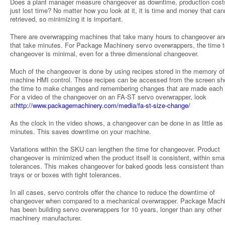
Does a plant manager measure changeover as downtime, production costs
just lost time? No matter how you look at it, it is time and money that can
retrieved, so minimizing it is important.
There are overwrapping machines that take many hours to changeover a
that take minutes. For Package Machinery servo overwrappers, the time t
changeover is minimal, even for a three dimensional changeover.
Much of the changeover is done by using recipes stored in the memory of
machine HMI control. Those recipes can be accessed from the screen sh
the time to make changes and remembering changes that are made each 
For a video of the changeover on an FA-ST servo overwrapper, look
at
http://www.packagemachinery.com/media/fa-st-size-change/
As the clock in the video shows, a changeover can be done in as little as
minutes. This saves downtime on your machine.
Variations within the SKU can lengthen the time for changeover. Product
changeover is minimized when the product itself is consistent, within smal
tolerances. This makes changeover for baked goods less consistent than 
trays or or boxes with tight tolerances.
In all cases, servo controls offer the chance to reduce the downtime of
changeover when compared to a mechanical overwrapper. Package Mach
has been building servo overwrappers for 10 years, longer than any other
machinery manufacturer.