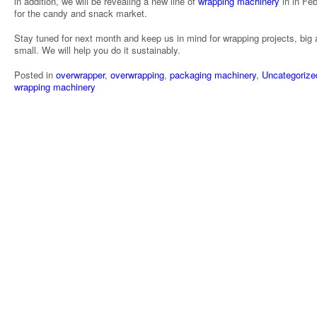
in addition, we will be revealing a new line of
wrapping machinery
in in Fe
for the candy and snack market.
Stay tuned for next month and keep us in mind for wrapping projects, big
small. We will help you do it sustainably.
Posted in
overwrapper
,
overwrapping
,
packaging machinery
,
Uncategorize
wrapping machinery