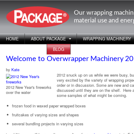
Our wrapping machin
material use and ene
HOME
ABOUT PACKAGE
WRAPPING MACHINERY
APPLICATIONS
BLOG
Welcome to Overwrapper Machinery 2
by
Kate
2012 snuck up on us while we were busy, bu
very excited by the variety of wrapping proje
order or in discussion. Some are new and c
2012 New Year's fireworks
discussed until they are on the shelf. Here 
over the water
some samples of what might be coming.
frozen food in waxed paper wrapped boxes
fruitcakes of varying sizes and shapes
several bundling projects in varying sizes