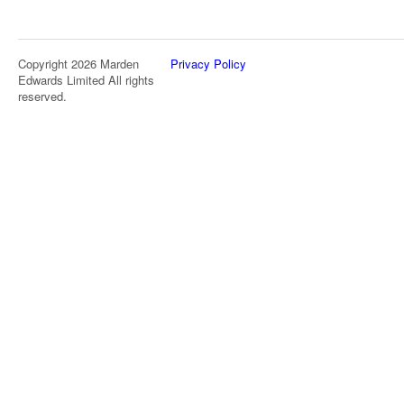
Copyright 2026 Marden
Privacy Policy
Edwards Limited All rights
reserved.