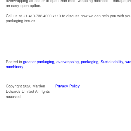
overwrapping as easier to open than most wrapping methods. Teartape pr
an easy-open option.
Call us at +1-413-732-4000 x110 to discuss how we can help you with you
packaging issues.
Posted in
greener packaging
,
overwrapping
,
packaging
,
Sustainability
,
wr
machinery
Copyright 2026 Marden
Privacy Policy
Edwards Limited All rights
reserved.