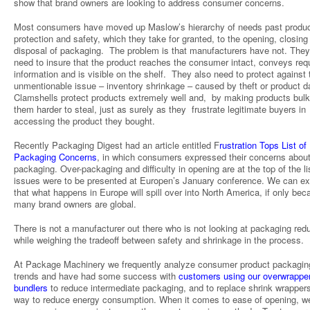
show that brand owners are looking to address consumer concerns.
Most consumers have moved up Maslow’s hierarchy of needs past produ
protection and safety, which they take for granted, to the opening, closing
disposal of packaging. The problem is that manufacturers have not. They 
need to insure that the product reaches the consumer intact, conveys req
information and is visible on the shelf. They also need to protect against 
unmentionable issue – inventory shrinkage – caused by theft or product 
Clamshells protect products extremely well and, by making products bul
them harder to steal, just as surely as they frustrate legitimate buyers in
accessing the product they bought.
Recently Packaging Digest had an article entitled F
rustration Tops List of
Packaging Concerns
, in which consumers expressed their concerns abou
packaging. Over-packaging and difficulty in opening are at the top of the li
issues were to be presented at Europen’s January conference. We can e
that what happens in Europe will spill over into North America, if only be
many brand owners are global.
There is not a manufacturer out there who is not looking at packaging redu
while weighing the tradeoff between safety and shrinkage in the process.
At Package Machinery we frequently analyze consumer product packagin
trends and have had some success with
customers using our overwrappe
bundlers
to reduce intermediate packaging, and to replace shrink wrapper
way to reduce energy consumption. When it comes to ease of opening, w