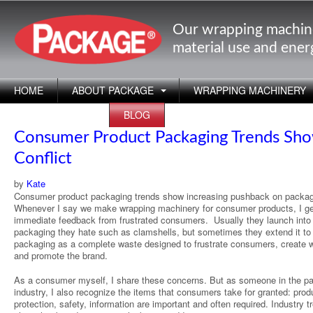
Our wrapping machin
material use and ene
HOME
ABOUT PACKAGE
WRAPPING MACHINERY
APPLICATIONS
BLOG
Consumer Product Packaging Trends Sh
Conflict
by
Kate
Consumer product packaging trends show increasing pushback on packag
Whenever I say we make wrapping machinery for consumer products, I ge
immediate feedback from frustrated consumers. Usually they launch into
packaging they hate such as clamshells, but sometimes they extend it to 
packaging as a complete waste designed to frustrate consumers, create 
and promote the brand.
As a consumer myself, I share these concerns. But as someone in the p
industry, I also recognize the items that consumers take for granted: prod
protection, safety, information are important and often required. Industry t