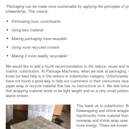
“Packaging can be made more sustainable by applying the principles of p
stewardship. This means:
Eliminating toxic constituents
Using less material
Making packaging more reusable
Using more recycled content
Making it more readily recyclable”
We would like to add a fourth recommendation to the reduce, reuse and r
mantra: substitution. At Package Machinery, when we look at packaging,
know our best help is in the reduce or substitution category. Unfortunatel
have not found a good way to help our customers or their consumers reuse
paper wrap or recycle material that has no instructions on it. We feel fortu
that wrapping material tends to be light weight and so a very small portion
waste stream.
This leads us to substitution. B
flowwrapping and shrink wrappi
significantly more material than
overwrap and shrink wrap uses 
more energy. These are known 