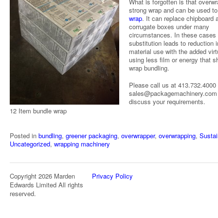
What is forgotten is that overwr
strong wrap and can be used t
wrap
. It can replace chipboard 
corrugate boxes under many
circumstances. In these cases
substitution leads to reduction i
material use with the added virt
using less film or energy that s
wrap bundling.
Please call us at 413.732.4000 
sales@packagemachinery.com 
discuss your requirements.
12 Item bundle wrap
Posted in
bundling
,
greener packaging
,
overwrapper
,
overwrapping
,
Sustai
Uncategorized
,
wrapping machinery
Copyright 2026 Marden
Privacy Policy
Edwards Limited All rights
reserved.