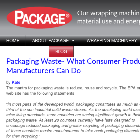
Our wrapping machin
material use and ene
HOME
ABOUT PACKAGE
WRAPPING MACHINERY
APPLICATIONS
BLOG
Packaging Waste- What Consumer Prod
Manufacturers Can Do
by
Kate
The mantra for packaging waste is reduce, reuse and recycle. The EPA on
web site has the following statements.
“
In most parts of the developed world, packaging constitutes as much as 
third of the non-industrial solid waste stream. As the developing world rac
raise living standards, more countries are seeing significant growth in thei
packaging waste. At least 28 countries currently have laws designed to
encourage reduced packaging and greater recycling of packaging discard
of these countries require manufacturers to take back packaging discards
for their recycling.”