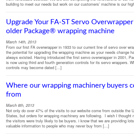
building to meet our needs but work on our customers’ machine is our hig
Upgrade Your FA-ST Servo Overwrapper 
older Package® wrapping machine
March 14th, 2013
From our first FA overwrapper in 1933 to our current line of servo over wr
the potential for upgrading the wrapping machine as your needs change h
always existed. Having introduced the first servo overwrapper in 2001, P
is now using third and fourth generation controls for its servo wrappers. W
controls may become dated […]
Where our wrapping machinery buyers 
from
March 8th, 2013
Not only do over 47% of the visits to our website come from outside the U
States, but orders for wrapping machinery are following. I wish I thought 
the visitors were truly likely to be buyers. i know that we are providing lots
valuable information to people who may never buy from […]