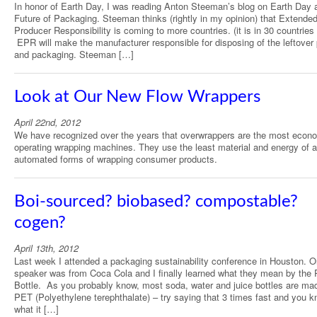
In honor of Earth Day, I was reading Anton Steeman’s blog on Earth Day 
Future of Packaging. Steeman thinks (rightly in my opinion) that Extende
Producer Responsibility is coming to more countries. (it is in 30 countries
EPR will make the manufacturer responsible for disposing of the leftover
and packaging. Steeman […]
Look at Our New Flow Wrappers
April 22nd, 2012
We have recognized over the years that overwrappers are the most econ
operating wrapping machines. They use the least material and energy of a
automated forms of wrapping consumer products.
Boi-sourced? biobased? compostable?
cogen?
April 13th, 2012
Last week I attended a packaging sustainability conference in Houston. 
speaker was from Coca Cola and I finally learned what they mean by the 
Bottle. As you probably know, most soda, water and juice bottles are ma
PET (Polyethylene terephthalate) – try saying that 3 times fast and you 
what it […]