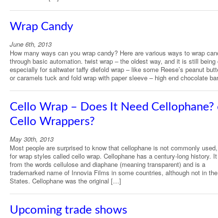
Wrap Candy
June 6th, 2013
How many ways can you wrap candy? Here are various ways to wrap can
through basic automation. twist wrap – the oldest way, and it is still being
especially for saltwater taffy diefold wrap – like some Reese’s peanut but
or caramels tuck and fold wrap with paper sleeve – high end chocolate ba
Cello Wrap – Does It Need Cellophane? 
Cello Wrappers?
May 30th, 2013
Most people are surprised to know that cellophane is not commonly used
for wrap styles called cello wrap. Cellophane has a century-long history. 
from the words cellulose and diaphane (meaning transparent) and is a
trademarked name of Innovia Films in some countries, although not in the
States. Cellophane was the original […]
Upcoming trade shows