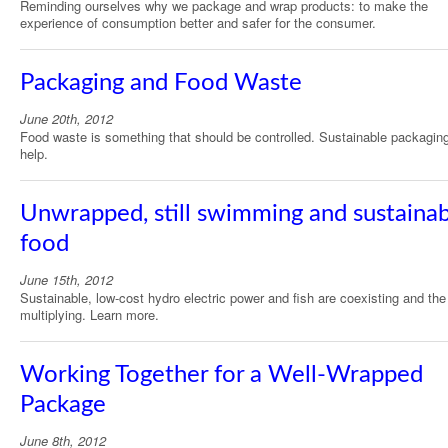
Reminding ourselves why we package and wrap products: to make the
experience of consumption better and safer for the consumer.
Packaging and Food Waste
June 20th, 2012
Food waste is something that should be controlled. Sustainable packagin
help.
Unwrapped, still swimming and sustaina
food
June 15th, 2012
Sustainable, low-cost hydro electric power and fish are coexisting and the
multiplying. Learn more.
Working Together for a Well-Wrapped
Package
June 8th, 2012