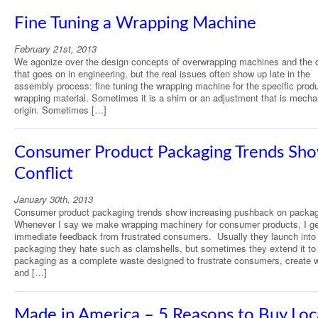
Fine Tuning a Wrapping Machine
February 21st, 2013
We agonize over the design concepts of overwrapping machines and the d
that goes on in engineering, but the real issues often show up late in the
assembly process: fine tuning the wrapping machine for the specific prod
wrapping material. Sometimes it is a shim or an adjustment that is mechan
origin. Sometimes […]
Consumer Product Packaging Trends Sh
Conflict
January 30th, 2013
Consumer product packaging trends show increasing pushback on packag
Whenever I say we make wrapping machinery for consumer products, I ge
immediate feedback from frustrated consumers. Usually they launch into
packaging they hate such as clamshells, but sometimes they extend it to 
packaging as a complete waste designed to frustrate consumers, create 
and […]
Made in America – 5 Reasons to Buy Loc