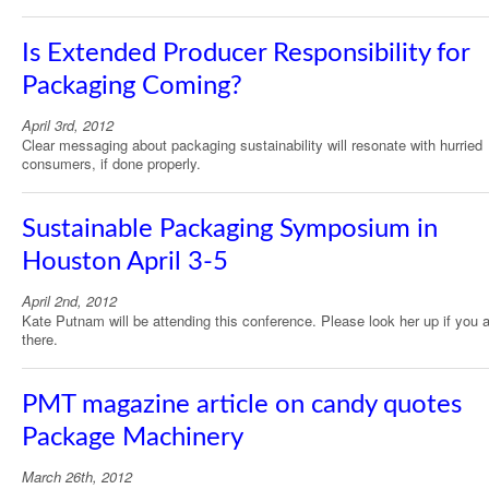
Is Extended Producer Responsibility for
Packaging Coming?
April 3rd, 2012
Clear messaging about packaging sustainability will resonate with hurried
consumers, if done properly.
Sustainable Packaging Symposium in
Houston April 3-5
April 2nd, 2012
Kate Putnam will be attending this conference. Please look her up if you 
there.
PMT magazine article on candy quotes
Package Machinery
March 26th, 2012