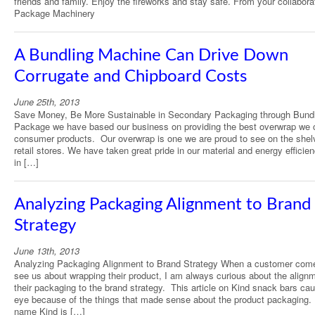
friends and family. Enjoy the fireworks and stay safe. From your collabora
Package Machinery
A Bundling Machine Can Drive Down
Corrugate and Chipboard Costs
June 25th, 2013
Save Money, Be More Sustainable in Secondary Packaging through Bundl
Package we have based our business on providing the best overwrap we 
consumer products. Our overwrap is one we are proud to see on the shel
retail stores. We have taken great pride in our material and energy efficie
in […]
Analyzing Packaging Alignment to Brand
Strategy
June 13th, 2013
Analyzing Packaging Alignment to Brand Strategy When a customer com
see us about wrapping their product, I am always curious about the alignm
their packaging to the brand strategy. This article on Kind snack bars ca
eye because of the things that made sense about the product packaging. 
name Kind is […]