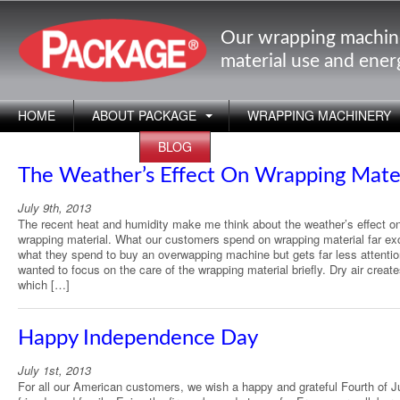
Our wrapping machin
material use and ene
HOME
ABOUT PACKAGE
WRAPPING MACHINERY
APPLICATIONS
BLOG
The Weather’s Effect On Wrapping Mate
July 9th, 2013
The recent heat and humidity make me think about the weather’s effect o
wrapping material. What our customers spend on wrapping material far e
what they spend to buy an overwapping machine but gets far less attentio
wanted to focus on the care of the wrapping material briefly. Dry air create
which […]
Happy Independence Day
July 1st, 2013
For all our American customers, we wish a happy and grateful Fourth of Ju