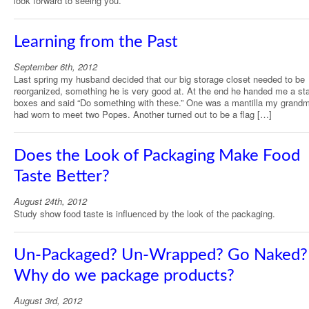
look forward to seeing you.
Learning from the Past
September 6th, 2012
Last spring my husband decided that our big storage closet needed to be
reorganized, something he is very good at. At the end he handed me a st
boxes and said “Do something with these.” One was a mantilla my grand
had worn to meet two Popes. Another turned out to be a flag […]
Does the Look of Packaging Make Food
Taste Better?
August 24th, 2012
Study show food taste is influenced by the look of the packaging.
Un-Packaged? Un-Wrapped? Go Naked?
Why do we package products?
August 3rd, 2012