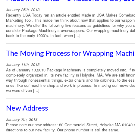
January 25th, 2013
Recently USA Today ran an article entitled Made in USA Makes Comeba
Marketing Tool. This made me think about how that applies to our wrappi
machinery. We offer the following five reasons as guidelines for why you 
consider Package Machinery’s overwrappers. Our wrapping machinery da
back to the early 1900’s. In fact, when […]
The Moving Process for Wrapping Machi
January 11th, 2013
As of January 10,2013 Package Machinery is completely moved into, if n
completely organized in, its new facility in Holyoke, MA. We are still findi
way through nonessential things, extra chairs and file cabinets, to the ess
ones, like our machine shop and work in process. In making our move dec
we were driven […]
New Address
January 7th, 2013
Please note our new address: 80 Commercial Street, Holyoke MA 01040 
directions to our new facility. Our phone number is still the same.