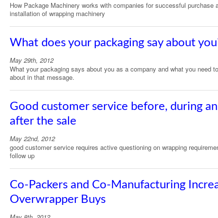
How Package Machinery works with companies for successful purchase 
installation of wrapping machinery
What does your packaging say about you
May 29th, 2012
What your packaging says about you as a company and what you need to
about in that message.
Good customer service before, during a
after the sale
May 22nd, 2012
good customer service requires active questioning on wrapping requireme
follow up
Co-Packers and Co-Manufacturing Incre
Overwrapper Buys
May 8th, 2012