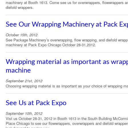
machinery at Booth 1613. Come see us for overwrappers, flowwrappers a
diefold wrappers.
See Our Wrapping Machinery at Pack Ex
October 15th, 2012
See Package Machinery’s overwrapping, flow wrapping, and diefold wrapp
machinery at Pack Expo Chicago October 28-31,2012.
Wrapping material as important as wrap
machine
September 21st, 2012
Choosing wrapping material is as important as your choice of wrapping m
See Us at Pack Expo
September 10th, 2012
Vist us October 28-31, 2012 in Booth 1613 in the South Building McCorm
Place Chicago to see our flowwrappers, overwrappers and diefold wrappe