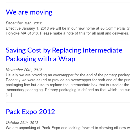
We are moving
December 12th, 2012
Effective January 1, 2013 we will be in our new home at 80 Commercial St
Holyoke MA 01040. Please make a note of this for all mail and deliveries.
Saving Cost by Replacing Intermediate
Packaging with a Wrap
November 20th, 2012
Usually we are providing an overwrapper for the end of the primary packagi
Recently we were asked to provide an overwrapper for both end of the pri
packaging line but also to replace the intermediate box that is used at the 
secondary packaging. Primary packaging is defined as that which the cu
[…]
Pack Expo 2012
October 26th, 2012
We are unpacking at Pack Expo and looking forward to showing off new w