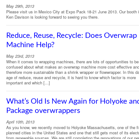
May 29th, 2013
Please visit us in Mexico City at Expo Pack 18-21 June 2013. Our booth 
Ken Davison is looking forward to seeing you there.
Reduce, Reuse, Recycle: Does Overwrap
Machine Help?
May 23rd, 2013
When it comes to wrapping machines, there are lots of opportunities to be
confused about what makes an overwrap machine more cost effective an
therefore more sustainable than a shrink wrapper or flowwrapper. In this d
age of reduce, reuse and recycle, it is hard to know which factor is more
important and which […]
What’s Old Is New Again for Holyoke and
Package overwrappers
April 10th, 2013
As you know, we recently moved to Holyoke Massachusetts, one of the fi
planned cities in the United States and one that still gets most of its electr
from renewable sources. We are still completing the renovations of our ne