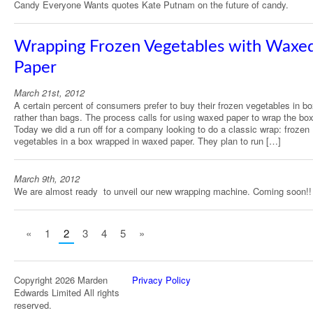
Candy Everyone Wants quotes Kate Putnam on the future of candy.
Wrapping Frozen Vegetables with Waxe
Paper
March 21st, 2012
A certain percent of consumers prefer to buy their frozen vegetables in b
rather than bags. The process calls for using waxed paper to wrap the bo
Today we did a run off for a company looking to do a classic wrap: frozen
vegetables in a box wrapped in waxed paper. They plan to run […]
March 9th, 2012
We are almost ready to unveil our new wrapping machine. Coming soon!!
«
1
2
3
4
5
»
Copyright 2026 Marden
Privacy Policy
Edwards Limited All rights
reserved.