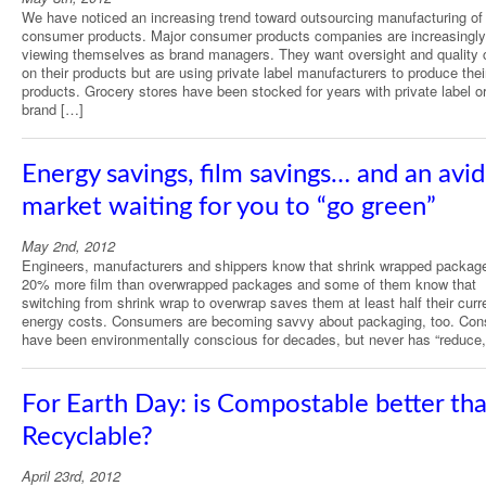
We have noticed an increasing trend toward outsourcing manufacturing of
consumer products. Major consumer products companies are increasingly
viewing themselves as brand managers. They want oversight and quality c
on their products but are using private label manufacturers to produce thei
products. Grocery stores have been stocked for years with private label o
brand […]
Energy savings, film savings… and an avid
market waiting for you to “go green”
May 2nd, 2012
Engineers, manufacturers and shippers know that shrink wrapped packag
20% more film than overwrapped packages and some of them know that
switching from shrink wrap to overwrap saves them at least half their curr
energy costs. Consumers are becoming savvy about packaging, too. Co
have been environmentally conscious for decades, but never has “reduce
For Earth Day: is Compostable better th
Recyclable?
April 23rd, 2012