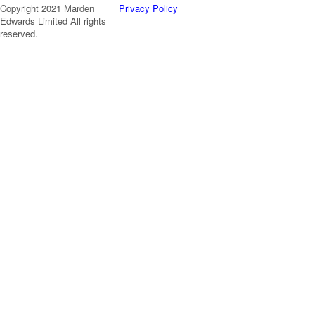
Copyright 2021 Marden
Privacy Policy
Edwards Limited All rights
reserved.