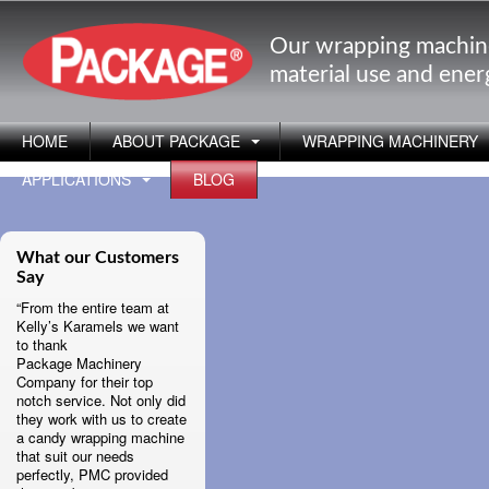
Our wrapping machin
material use and ene
HOME
ABOUT PACKAGE
WRAPPING MACHINERY
APPLICATIONS
BLOG
What our Customers
Say
“From the entire team at
Kelly’s Karamels we want
to thank
Package Machinery
Company for their top
notch service. Not only did
they work with us to create
a candy wrapping machine
that suit our needs
perfectly, PMC provided