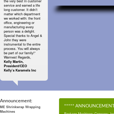
the very best in customer
service and earned a life
long customer. It didn’t
matter which department
we worked with: the front
office, engineering or
manufacturing every
person was a delight.
Special thanks to Angel &
John they were
instrumental to the entire
process. You will always
be part of our family!”
Warmest Regards,
Kelly Martin,
President/CEO
Kelly’s Karamels Inc
Announcement:
***** ANNOUNCEMENT 
ME Shrinkwrap Wrapping
Machines
Package Machinery Company, Inc.