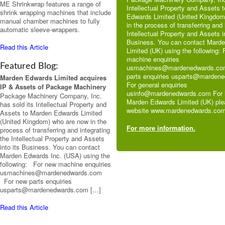
ME Shrinkwrap features a range of
Intellectual Property and Assets 
shrink wrapping machines that include
Edwards Limited (United Kingdom
manual chamber machines to fully
in the process of transferring and 
automatic sleeve-wrappers.
Intellectual Property and Assets in
Business. You can contact Mard
Read this Article
Limited (UK) using the following:
machine enquiries
Featured Blog:
usmachines@mardenedwards.co
parts enquiries usparts@marden
Marden Edwards Limited acquires
For general enquiries
IP & Assets of Package Machinery
usinfo@mardenedwards.com For i
Package Machinery Company, Inc.
Marden Edwards Limited (UK) plea
has sold its Intellectual Property and
website www.mardenedwards.com
Assets to Marden Edwards Limited
(United Kingdom) who are now in the
For more information.
process of transferring and integrating
the Intellectual Property and Assets
into its Business. You can contact
Marden Edwards Inc. (USA) using the
following: For new machine enquiries
usmachines@mardenedwards.com
For new parts enquiries
usparts@mardenedwards.com […]
Read this Article