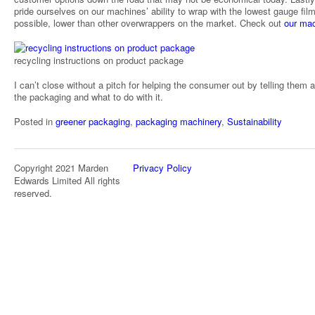
pride ourselves on our machines’ ability to wrap with the lowest gauge fil
possible, lower than other overwrappers on the market. Check out
our ma
recycling instructions on product package
I can’t close without a pitch for helping the consumer out by telling them 
the packaging and what to do with it.
Posted in
greener packaging
,
packaging machinery
,
Sustainability
Copyright 2021 Marden
Privacy Policy
Edwards Limited All rights
reserved.