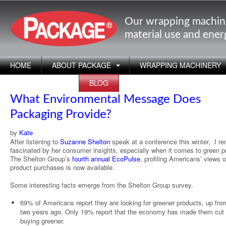
Our wrapping machin
material use and ene
HOME
ABOUT PACKAGE
WRAPPING MACHINERY
APPLICATIONS
BLOG
What Environmental Message Does
Packaging Provide?
by
Kate
After listening to
Suzanne Shelton
speak at a conference this winter, I r
fascinated by her consumer insights, especially when it comes to green p
The Shelton Group’s
fourth annual EcoPulse
, profiling Americans’ views 
product purchases is now available.
Some interesting facts emerge from the Shelton Group survey.
69% of Americans report they are looking for greener products, up fr
two years ago. Only 19% report that the economy has made them cut
buying greener.