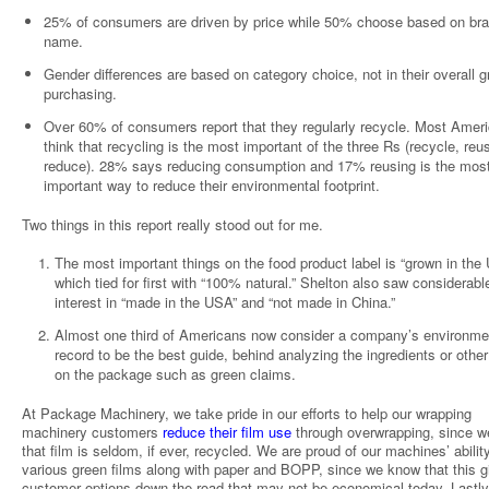
25% of consumers are driven by price while 50% choose based on br
name.
Gender differences are based on category choice, not in their overall 
purchasing.
Over 60% of consumers report that they regularly recycle. Most Amer
think that recycling is the most important of the three Rs (recycle, reu
reduce). 28% says reducing consumption and 17% reusing is the mos
important way to reduce their environmental footprint.
Two things in this report really stood out for me.
The most important things on the food product label is “grown in the
which tied for first with “100% natural.” Shelton also saw considerabl
interest in “made in the USA” and “not made in China.”
Almost one third of Americans now consider a company’s environme
record to be the best guide, behind analyzing the ingredients or other
on the package such as green claims.
At Package Machinery, we take pride in our efforts to help our wrapping
machinery customers
reduce their film use
through overwrapping, since 
that film is seldom, if ever, recycled. We are proud of our machines’ abilit
various green films along with paper and BOPP, since we know that this g
customer options down the road that may not be economical today. Lastly