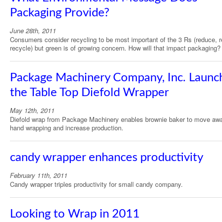
Packaging Provide?
June 28th, 2011
Consumers consider recycling to be most important of the 3 Rs (reduce, 
recycle) but green is of growing concern. How will that impact packaging?
Package Machinery Company, Inc. Launc
the Table Top Diefold Wrapper
May 12th, 2011
Diefold wrap from Package Machinery enables brownie baker to move aw
hand wrapping and increase production.
candy wrapper enhances productivity
February 11th, 2011
Candy wrapper triples productivity for small candy company.
Looking to Wrap in 2011