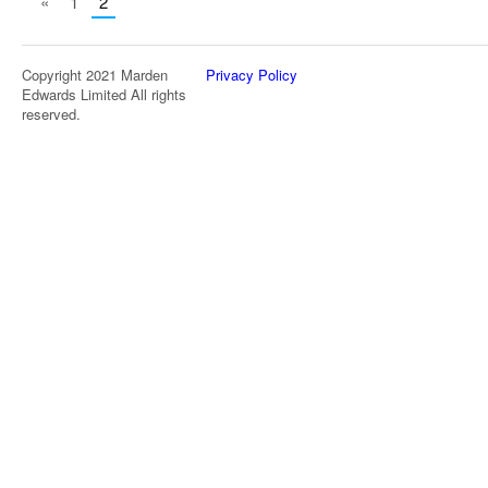
«
1
2
Copyright 2021 Marden
Privacy Policy
Edwards Limited All rights
reserved.