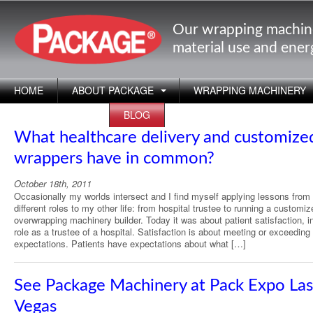
Our wrapping machin
material use and ene
HOME
ABOUT PACKAGE
WRAPPING MACHINERY
APPLICATIONS
BLOG
What healthcare delivery and customize
wrappers have in common?
October 18th, 2011
Occasionally my worlds intersect and I find myself applying lessons fro
different roles to my other life: from hospital trustee to running a customiz
overwrapping machinery builder. Today it was about patient satisfaction, 
role as a trustee of a hospital. Satisfaction is about meeting or exceeding
expectations. Patients have expectations about what […]
See Package Machinery at Pack Expo Las
Vegas