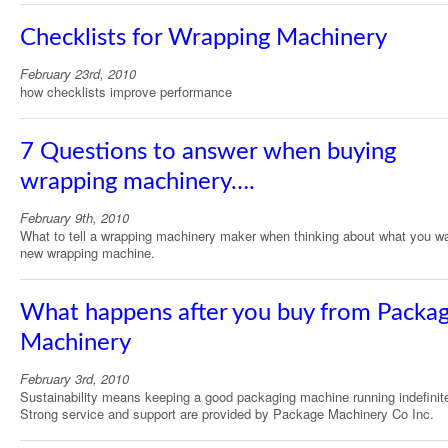
Checklists for Wrapping Machinery
February 23rd, 2010
how checklists improve performance
7 Questions to answer when buying
wrapping machinery….
February 9th, 2010
What to tell a wrapping machinery maker when thinking about what you wa
new wrapping machine.
What happens after you buy from Packa
Machinery
February 3rd, 2010
Sustainability means keeping a good packaging machine running indefinite
Strong service and support are provided by Package Machinery Co Inc.