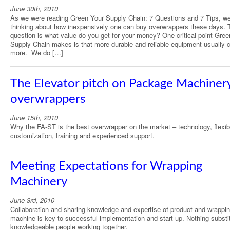
June 30th, 2010
As we were reading Green Your Supply Chain: 7 Questions and 7 Tips, w
thinking about how inexpensively one can buy overwrappers these days. 
question is what value do you get for your money? One critical point Gree
Supply Chain makes is that more durable and reliable equipment usually 
more. We do […]
The Elevator pitch on Package Machinery
overwrappers
June 15th, 2010
Why the FA-ST is the best overwrapper on the market – technology, flexibil
customization, training and experienced support.
Meeting Expectations for Wrapping
Machinery
June 3rd, 2010
Collaboration and sharing knowledge and expertise of product and wrappi
machine is key to successful implementation and start up. Nothing substit
knowledgeable people working together.