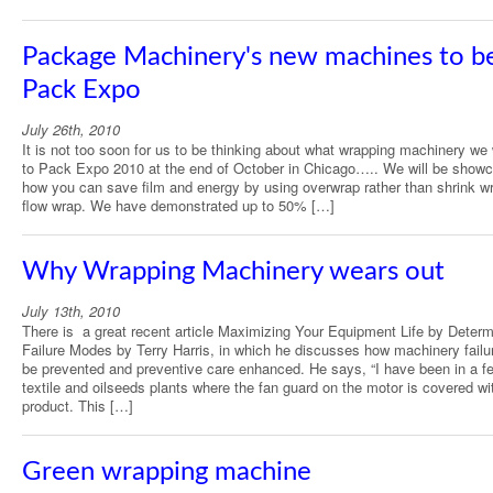
Package Machinery's new machines to be
Pack Expo
July 26th, 2010
It is not too soon for us to be thinking about what wrapping machinery we 
to Pack Expo 2010 at the end of October in Chicago….. We will be show
how you can save film and energy by using overwrap rather than shrink w
flow wrap. We have demonstrated up to 50% […]
Why Wrapping Machinery wears out
July 13th, 2010
There is a great recent article Maximizing Your Equipment Life by Determ
Failure Modes by Terry Harris, in which he discusses how machinery failu
be prevented and preventive care enhanced. He says, “I have been in a f
textile and oilseeds plants where the fan guard on the motor is covered wi
product. This […]
Green wrapping machine