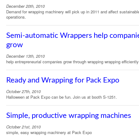
December 20th, 2010
Demand for wrapping machinery will pick up in 2011 and affect sustainabl
operations.
Semi-automatic Wrappers help compani
grow
December 13th, 2010
help entrepreneurial companies grow through wrapping wrapping efficiently
Ready and Wrapping for Pack Expo
October 27th, 2010
Halloween at Pack Expo can be fun. Join us at booth S-1251.
Simple, productive wrapping machines
October 21st, 2010
simple, easy wrapping machinery at Pack Expo