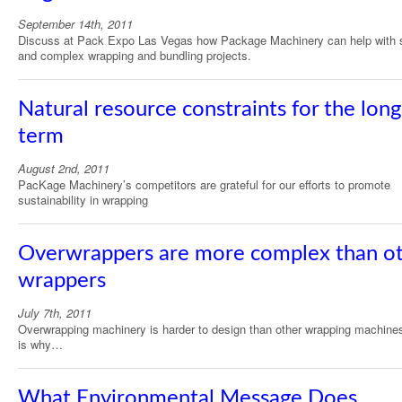
September 14th, 2011
Discuss at Pack Expo Las Vegas how Package Machinery can help with 
and complex wrapping and bundling projects.
Natural resource constraints for the long
term
August 2nd, 2011
PacKage Machinery’s competitors are grateful for our efforts to promote
sustainability in wrapping
Overwrappers are more complex than o
wrappers
July 7th, 2011
Overwrapping machinery is harder to design than other wrapping machine
is why…
What Environmental Message Does