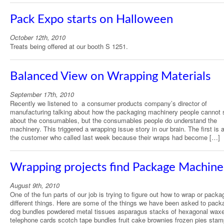
Pack Expo starts on Halloween
October 12th, 2010
Treats being offered at our booth S 1251.
Balanced View on Wrapping Materials
September 17th, 2010
Recently we listened to a consumer products company’s director of
manufacturing talking about how the packaging machinery people cannot
about the consumables, but the consumables people do understand the
machinery. This triggered a wrapping issue story in our brain. The first is 
the customer who called last week because their wraps had become […]
Wrapping projects find Package Machine
August 9th, 2010
One of the fun parts of our job is trying to figure out how to wrap or packa
different things. Here are some of the things we have been asked to pack
dog bundles powdered metal tissues asparagus stacks of hexagonal wax
telephone cards scotch tape bundles fruit cake brownies frozen pies sta