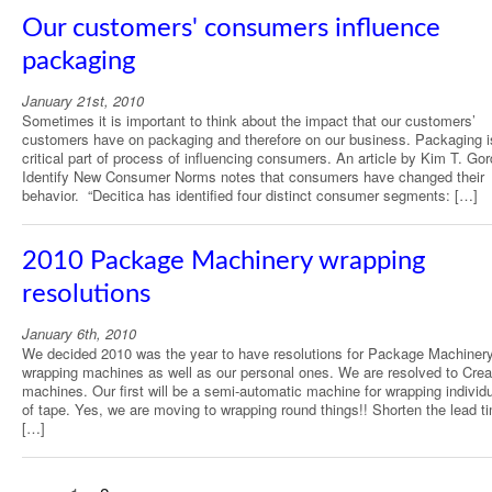
Our customers' consumers influence
packaging
January 21st, 2010
Sometimes it is important to think about the impact that our customers’
customers have on packaging and therefore on our business. Packaging i
critical part of process of influencing consumers. An article by Kim T. Go
Identify New Consumer Norms notes that consumers have changed their
behavior. “Decitica has identified four distinct consumer segments: […]
2010 Package Machinery wrapping
resolutions
January 6th, 2010
We decided 2010 was the year to have resolutions for Package Machinery
wrapping machines as well as our personal ones. We are resolved to Cre
machines. Our first will be a semi-automatic machine for wrapping individu
of tape. Yes, we are moving to wrapping round things!! Shorten the lead ti
[…]