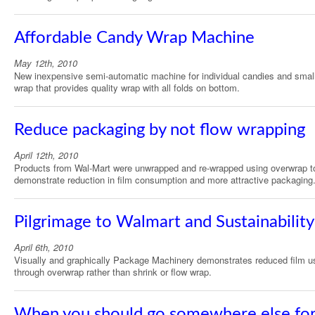
Affordable Candy Wrap Machine
May 12th, 2010
New inexpensive semi-automatic machine for individual candies and smal
wrap that provides quality wrap with all folds on bottom.
Reduce packaging by not flow wrapping
April 12th, 2010
Products from Wal-Mart were unwrapped and re-wrapped using overwrap t
demonstrate reduction in film consumption and more attractive packaging
Pilgrimage to Walmart and Sustainability
April 6th, 2010
Visually and graphically Package Machinery demonstrates reduced film u
through overwrap rather than shrink or flow wrap.
When you should go somewhere else fo