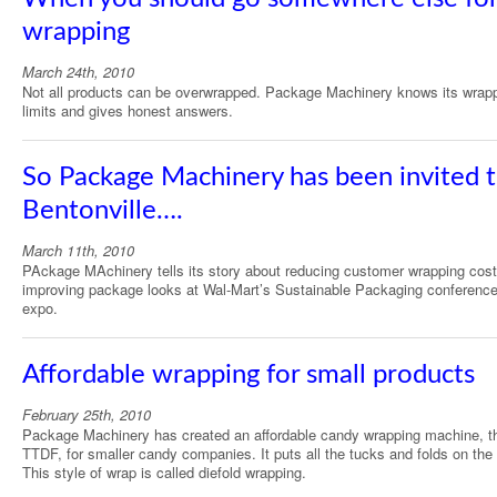
wrapping
March 24th, 2010
Not all products can be overwrapped. Package Machinery knows its wrap
limits and gives honest answers.
So Package Machinery has been invited 
Bentonville….
March 11th, 2010
PAckage MAchinery tells its story about reducing customer wrapping cos
improving package looks at Wal-Mart’s Sustainable Packaging conferenc
expo.
Affordable wrapping for small products
February 25th, 2010
Package Machinery has created an affordable candy wrapping machine, t
TTDF, for smaller candy companies. It puts all the tucks and folds on the
This style of wrap is called diefold wrapping.