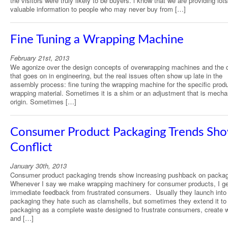
the visitors were truly likely to be buyers. i know that we are providing lots
valuable information to people who may never buy from […]
Fine Tuning a Wrapping Machine
February 21st, 2013
We agonize over the design concepts of overwrapping machines and the d
that goes on in engineering, but the real issues often show up late in the
assembly process: fine tuning the wrapping machine for the specific prod
wrapping material. Sometimes it is a shim or an adjustment that is mechan
origin. Sometimes […]
Consumer Product Packaging Trends Sh
Conflict
January 30th, 2013
Consumer product packaging trends show increasing pushback on packag
Whenever I say we make wrapping machinery for consumer products, I ge
immediate feedback from frustrated consumers. Usually they launch into
packaging they hate such as clamshells, but sometimes they extend it to 
packaging as a complete waste designed to frustrate consumers, create 
and […]