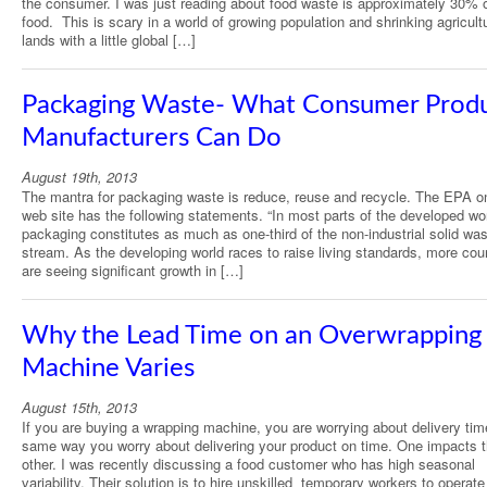
the consumer. I was just reading about food waste is approximately 30% o
food. This is scary in a world of growing population and shrinking agricult
lands with a little global […]
Packaging Waste- What Consumer Prod
Manufacturers Can Do
August 19th, 2013
The mantra for packaging waste is reduce, reuse and recycle. The EPA on
web site has the following statements. “In most parts of the developed wor
packaging constitutes as much as one-third of the non-industrial solid wa
stream. As the developing world races to raise living standards, more cou
are seeing significant growth in […]
Why the Lead Time on an Overwrapping
Machine Varies
August 15th, 2013
If you are buying a wrapping machine, you are worrying about delivery tim
same way you worry about delivering your product on time. One impacts 
other. I was recently discussing a food customer who has high seasonal
variability. Their solution is to hire unskilled temporary workers to operate 