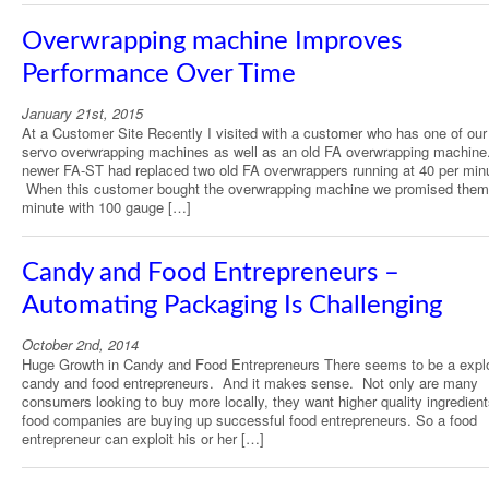
Overwrapping machine Improves
Performance Over Time
January 21st, 2015
At a Customer Site Recently I visited with a customer who has one of ou
servo overwrapping machines as well as an old FA overwrapping machine
newer FA-ST had replaced two old FA overwrappers running at 40 per min
When this customer bought the overwrapping machine we promised them
minute with 100 gauge […]
Candy and Food Entrepreneurs –
Automating Packaging Is Challenging
October 2nd, 2014
Huge Growth in Candy and Food Entrepreneurs There seems to be a explo
candy and food entrepreneurs. And it makes sense. Not only are many
consumers looking to buy more locally, they want higher quality ingredient
food companies are buying up successful food entrepreneurs. So a food
entrepreneur can exploit his or her […]