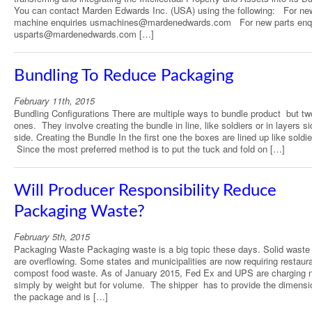
You can contact Marden Edwards Inc. (USA) using the following: For ne
machine enquiries usmachines@mardenedwards.com For new parts enqu
usparts@mardenedwards.com […]
Bundling To Reduce Packaging
February 11th, 2015
Bundling Configurations There are multiple ways to bundle product but tw
ones. They involve creating the bundle in line, like soldiers or in layers s
side. Creating the Bundle In the first one the boxes are lined up like soldie
Since the most preferred method is to put the tuck and fold on […]
Will Producer Responsibility Reduce
Packaging Waste?
February 5th, 2015
Packaging Waste Packaging waste is a big topic these days. Solid waste l
are overflowing. Some states and municipalities are now requiring restaur
compost food waste. As of January 2015, Fed Ex and UPS are charging 
simply by weight but for volume. The shipper has to provide the dimensi
the package and is […]