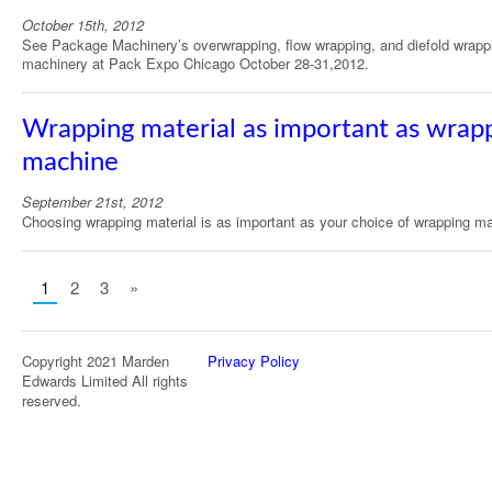
October 15th, 2012
See Package Machinery’s overwrapping, flow wrapping, and diefold wrapp
machinery at Pack Expo Chicago October 28-31,2012.
Wrapping material as important as wrap
machine
September 21st, 2012
Choosing wrapping material is as important as your choice of wrapping m
1
2
3
»
Copyright 2021 Marden
Privacy Policy
Edwards Limited All rights
reserved.