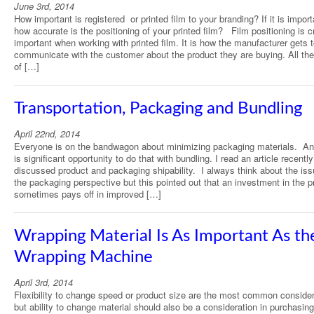
June 3rd, 2014
How important is registered or printed film to your branding? If it is import
how accurate is the positioning of your printed film? Film positioning is cr
important when working with printed film. It is how the manufacturer gets 
communicate with the customer about the product they are buying. All th
of […]
Transportation, Packaging and Bundling
April 22nd, 2014
Everyone is on the bandwagon about minimizing packaging materials. An
is significant opportunity to do that with bundling. I read an article recently
discussed product and packaging shipability. I always think about the is
the packaging perspective but this pointed out that an investment in the p
sometimes pays off in improved […]
Wrapping Material Is As Important As th
Wrapping Machine
April 3rd, 2014
Flexibility to change speed or product size are the most common conside
but ability to change material should also be a consideration in purchasing