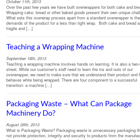
October 11th, 2013
Over the past few years we have built overwrappers for both cake and bre
Wrapping cake, bread or other baked goods present their own unique chal
What sets this overwrap process apart from a standard overwrapper is the
demands of the product for a less than tight wrap. Both cake and bread a
fragile and […]
Teaching a Wrapping Machine
September 18th, 2013
Teaching a wrapping machine involves hands on learning. It is also a two
street. While our customer’s staff need to learn the ins and outs of our
overwrapper, we need to make sure that we understand their product and 
behaves while being wrapped. There are four component to a successful
transition: a machine […]
Packaging Waste – What Can Package
Machinery Do?
August 26th, 2013
What is Packaging Waste? Packaging waste is unnecessary packaging th
not provide protection, integrity and security to products from the manufac