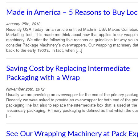
Made in America – 5 Reasons to Buy Loc
January 25th, 2013
Recently USA Today ran an article entitled Made in USA Makes Comeba
Marketing Tool. This made me think about how that applies to our wrappi
machinery. We offer the following five reasons as guidelines for why you 
consider Package Machinery’s overwrappers. Our wrapping machinery da
back to the early 1900’s. In fact, when […]
Saving Cost by Replacing Intermediate
Packaging with a Wrap
November 20th, 2012
Usually we are providing an overwrapper for the end of the primary packagi
Recently we were asked to provide an overwrapper for both end of the pri
packaging line but also to replace the intermediate box that is used at the 
secondary packaging. Primary packaging is defined as that which the cu
[…]
See Our Wrapping Machinery at Pack Ex