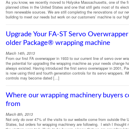
As you know, we recently moved to Holyoke Massachusetts, one of the fi
planned cities in the United States and one that still gets most of its electr
from renewable sources. We are still completing the renovations of our ne
building to meet our needs but work on our customers’ machine is our hig
Upgrade Your FA-ST Servo Overwrapper 
older Package® wrapping machine
March 14th, 2013
From our first FA overwrapper in 1933 to our current line of servo over wr
the potential for upgrading the wrapping machine as your needs change h
always existed. Having introduced the first servo overwrapper in 2001, P
is now using third and fourth generation controls for its servo wrappers. W
controls may become dated […]
Where our wrapping machinery buyers 
from
March 8th, 2013
Not only do over 47% of the visits to our website come from outside the U
States, but orders for wrapping machinery are following. I wish I thought 