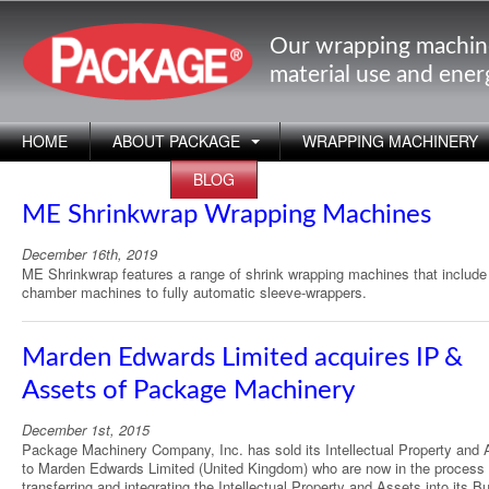
Our wrapping machin
material use and ene
HOME
ABOUT PACKAGE
WRAPPING MACHINERY
APPLICATIONS
BLOG
ME Shrinkwrap Wrapping Machines
December 16th, 2019
ME Shrinkwrap features a range of shrink wrapping machines that includ
chamber machines to fully automatic sleeve-wrappers.
Marden Edwards Limited acquires IP &
Assets of Package Machinery
December 1st, 2015
Package Machinery Company, Inc. has sold its Intellectual Property and 
to Marden Edwards Limited (United Kingdom) who are now in the process 
transferring and integrating the Intellectual Property and Assets into its B