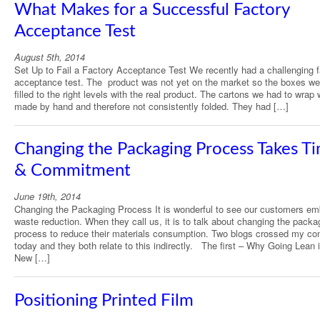
What Makes for a Successful Factory
Acceptance Test
August 5th, 2014
Set Up to Fail a Factory Acceptance Test We recently had a challenging f
acceptance test. The product was not yet on the market so the boxes we
filled to the right levels with the real product. The cartons we had to wrap
made by hand and therefore not consistently folded. They had […]
Changing the Packaging Process Takes T
& Commitment
June 19th, 2014
Changing the Packaging Process It is wonderful to see our customers em
waste reduction. When they call us, it is to talk about changing the packa
process to reduce their materials consumption. Two blogs crossed my co
today and they both relate to this indirectly. The first – Why Going Lean 
New […]
Positioning Printed Film