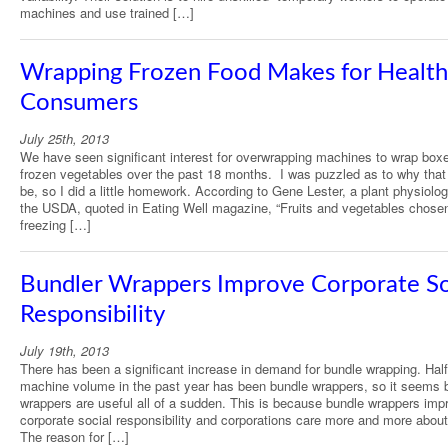
machines and use trained […]
Wrapping Frozen Food Makes for Health
Consumers
July 25th, 2013
We have seen significant interest for overwrapping machines to wrap box
frozen vegetables over the past 18 months. I was puzzled as to why that
be, so I did a little homework. According to Gene Lester, a plant physiolog
the USDA, quoted in Eating Well magazine, “Fruits and vegetables chosen
freezing […]
Bundler Wrappers Improve Corporate So
Responsibility
July 19th, 2013
There has been a significant increase in demand for bundle wrapping. Half
machine volume in the past year has been bundle wrappers, so it seems 
wrappers are useful all of a sudden. This is because bundle wrappers imp
corporate social responsibility and corporations care more and more about
The reason for […]