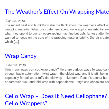
The Weather’s Effect On Wrapping Mate
July 9th, 2013
The recent heat and humidity make me think about the weather’s effect o
wrapping material. What our customers spend on wrapping material far e
what they spend to buy an overwapping machine but gets far less attentio
wanted to focus on the care of the wrapping material briefly. Dry air create
which […]
Wrap Candy
June 6th, 2013
How many ways can you wrap candy? Here are various ways to wrap can
through basic automation. twist wrap – the oldest way, and it is still being
especially for saltwater taffy diefold wrap – like some Reese’s peanut but
or caramels tuck and fold wrap with paper sleeve – high end chocolate ba
Cello Wrap – Does It Need Cellophane? 
Cello Wrappers?