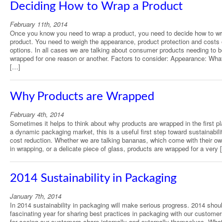
Deciding How to Wrap a Product
February 11th, 2014
Once you know you need to wrap a product, you need to decide how to wr
product. You need to weigh the appearance, product protection and costs 
options. In all cases we are talking about consumer products needing to 
wrapped for one reason or another. Factors to consider: Appearance: Wha
[…]
Why Products are Wrapped
February 4th, 2014
Sometimes it helps to think about why products are wrapped in the first pl
a dynamic packaging market, this is a useful first step toward sustainabili
cost reduction. Whether we are talking bananas, which come with their own
in wrapping, or a delicate piece of glass, products are wrapped for a very 
2014 Sustainability in Packaging
January 7th, 2014
In 2014 sustainability in packaging will make serious progress. 2014 shou
fascinating year for sharing best practices in packaging with our custome
for seeing our customers share internally and externally themselves. Wha