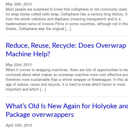
May 30th, 2013
Most people are surprised to know that cellophane is not commonly used
for wrap styles called cello wrap. Cellophane has a century-long history. 
from the words cellulose and diaphane (meaning transparent) and is a
trademarked name of Innovia Films in some countries, although not in the
States. Cellophane was the original […]
Reduce, Reuse, Recycle: Does Overwrap
Machine Help?
May 23rd, 2013
When it comes to wrapping machines, there are lots of opportunities to be
confused about what makes an overwrap machine more cost effective an
therefore more sustainable than a shrink wrapper or flowwrapper. In this d
age of reduce, reuse and recycle, it is hard to know which factor is more
important and which […]
What’s Old Is New Again for Holyoke and
Package overwrappers
April 10th, 2013