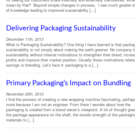
mean by that? Beyond simple changes in process, I see much greater s
of knowledge leading to improved sustainability […]
Delivering Packaging Sustainability
December 11th, 2013
What is Packaging Sustainability? One thing I have learned is that packa
sustainability is not simply about making the earth greener. No company l
sustainability without internal motivations to strengthen their brand, increa
profits and improve their market position. Usually those motivations relate
savings or branding. Let’s face it: packaging is a […]
Primary Packaging’s Impact on Bundling
November 20th, 2013
I find the process of creating a new wrapping machine fascinating, perha
more because I am not an engineer. From there I wonder about how the
packaging is created from a brand owner’s viewpoint. A lot of thought goe
the package appearance on the shelf, the tensile strength of the packagin
materials to […]