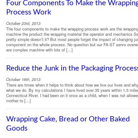
Four Components To Make the Wrappin
Process Work
October 23rd, 2013
The four components to make the wrapping process work are the wrappin
machine the product the wrapping material the operator and mechanics 
pretty simple doesn’t it? But most people forget the impact of changing ju
component on the whole process. No question but our FA-ST servo overw
are complex machine with lots of […]
Reduce the Junk in the Packaging Proces
October 16th, 2013
There are times when it helps to think about how we live our lives and wh
what we do. By my calculations I have lived over 35 years within 1.5 mile
Connecticut River. I had been on it once as a child, when I was not allow
mother to […]
Wrapping Cake, Bread or Other Baked
Goods