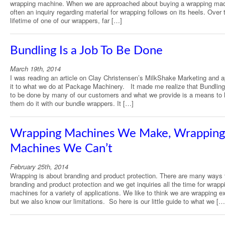
wrapping machine. When we are approached about buying a wrapping mac
often an inquiry regarding material for wrapping follows on its heels. Over 
lifetime of one of our wrappers, far […]
Bundling Is a Job To Be Done
March 19th, 2014
I was reading an article on Clay Christensen’s MilkShake Marketing and a
it to what we do at Package Machinery. It made me realize that Bundling 
to be done by many of our customers and what we provide is a means to 
them do it with our bundle wrappers. It […]
Wrapping Machines We Make, Wrapping
Machines We Can’t
February 25th, 2014
Wrapping is about branding and product protection. There are many ways 
branding and product protection and we get inquiries all the time for wrapp
machines for a variety of applications. We like to think we are wrapping e
but we also know our limitations. So here is our little guide to what we […